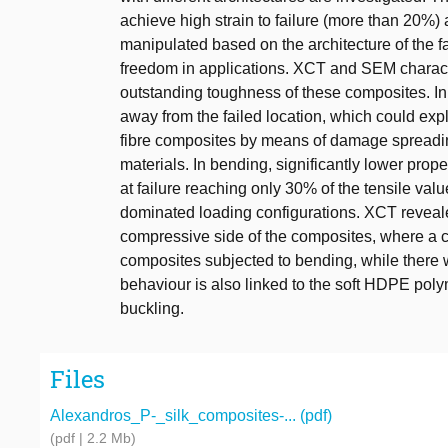
achieve high strain to failure (more than 20%)
manipulated based on the architecture of the f
freedom in applications. XCT and SEM characte
outstanding toughness of these composites. In
away from the failed location, which could expla
fibre composites by means of damage spreading 
materials. In bending, significantly lower prop
at failure reaching only 30% of the tensile value
dominated loading configurations. XCT revealed
compressive side of the composites, where a cl
composites subjected to bending, while there 
behaviour is also linked to the soft HDPE polym
buckling.
Files
Alexandros_P-_silk_composites-... (pdf)
(pdf | 2.2 Mb)