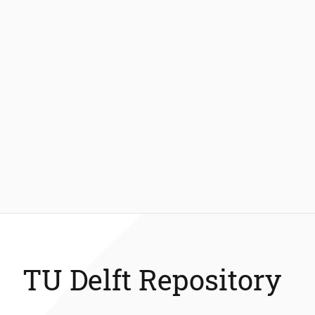
TU Delft Repository