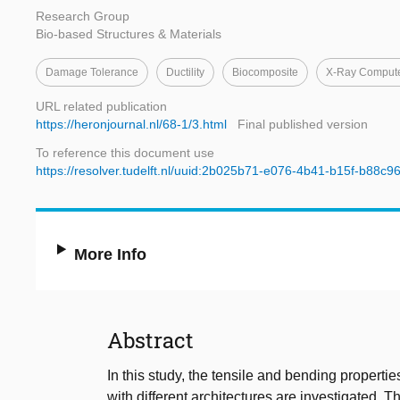
Research Group
Bio-based Structures & Materials
Damage Tolerance
Ductility
Biocomposite
X-Ray Comput
URL related publication
https://heronjournal.nl/68-1/3.html
Final published version
To reference this document use
https://resolver.tudelft.nl/uuid:2b025b71-e076-4b41-b15f-b88c9
More Info
Abstract
In this study, the tensile and bending propertie
with different architectures are investigated. T