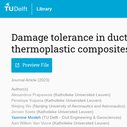
Library
Damage tolerance in ducti
thermoplastic composite
Preview File
open_in_new
Journal Article (2023)
Author(s)
Alexandros Prapavesis
(Katholieke Universiteit Leuven)
Penelope Kopana
(Katholieke Universiteit Leuven)
Weijing Wu
(Nanjing University of Aeronautics and Astronautics)
Jeroen Soete
(Katholieke Universiteit Leuven)
Yasmine Mosleh
(TU Delft - Civil Engineering & Geosciences)
Aart Willem Van Vuure
(Katholieke Universiteit Leuven)