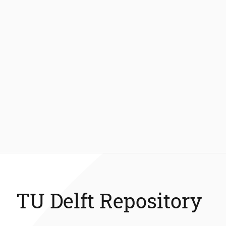
TU Delft Repository