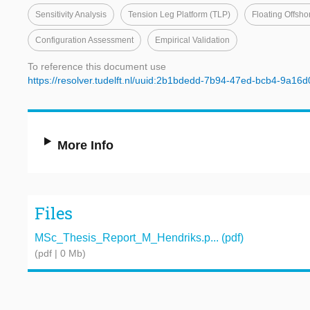
Sensitivity Analysis
Tension Leg Platform (TLP)
Floating Offsh
Configuration Assessment
Empirical Validation
To reference this document use
https://resolver.tudelft.nl/uuid:2b1bdedd-7b94-47ed-bcb4-9a16
More Info
Files
MSc_Thesis_Report_M_Hendriks.p... (pdf)
(pdf | 0 Mb)