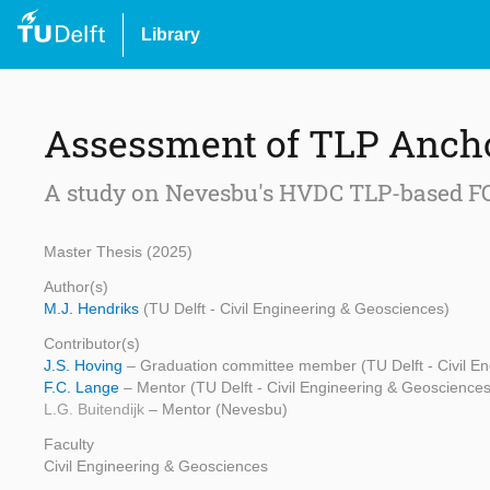
Library
Assessment of TLP Anch
A study on Nevesbu's HVDC TLP-based F
Master Thesis (2025)
Author(s)
M.J. Hendriks
(TU Delft - Civil Engineering & Geosciences)
Contributor(s)
J.S. Hoving
– Graduation committee member (TU Delft - Civil E
F.C. Lange
– Mentor (TU Delft - Civil Engineering & Geosciences
L.G. Buitendijk
– Mentor (Nevesbu)
Faculty
Civil Engineering & Geosciences