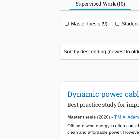
Supervised Work (10)
Master thesis (9)
Student 
Dynamic power cable
Best practice study for im
Master thesis
(2026)
-
T.M.A. Ade
Offshore wind energy is often consid
clean and affordable power. However, 
energy in deeper waters is immense. I