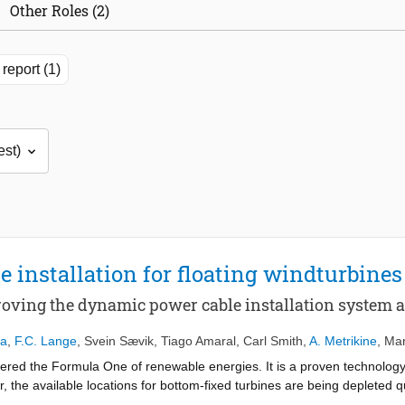
Other Roles (2)
report (1)
 installation for floating windturbines
proving the dynamic power cable installation system 
ma
,
F.C. Lange
,
Svein Sævik
,
Tiago Amaral
,
Carl Smith
,
A. Metrikine
,
Mar
ered the Formula One of renewable energies. It is a proven technology 
the available locations for bottom-fixed turbines are being depleted qui
nstalling power cables for these large floating electricity generators 