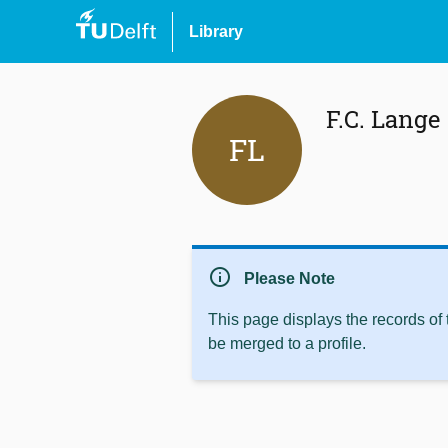
Library
F.C. Lange
FL
info
Please Note
This page displays the records of
be merged to a profile.