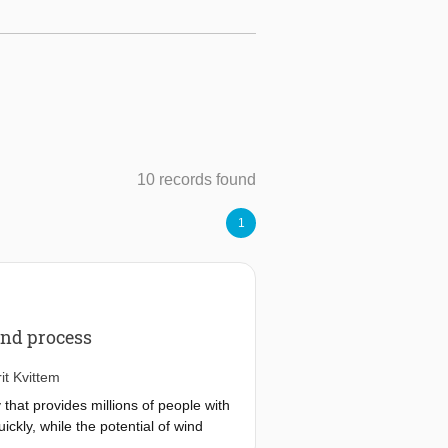
10 records found
1
and process
it Kvittem
that provides millions of people with
ckly, while the potential of wind
is more complex than for fixed wind