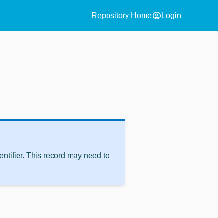
account_circle
Repository Home
Login
ntifier. This record may need to