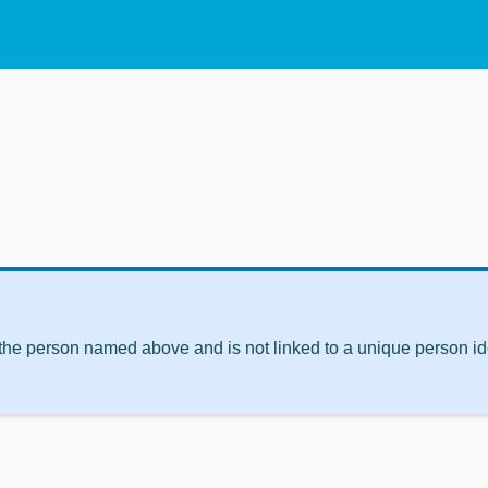
 the person named above and is not linked to a unique person ide