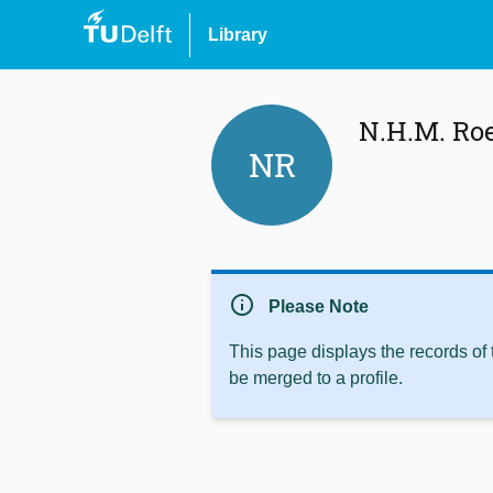
Library
N.H.M. Ro
NR
info
Please Note
This page displays the records of
be merged to a profile.