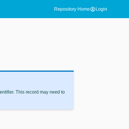
account_circle
Repository Home
Login
ntifier. This record may need to