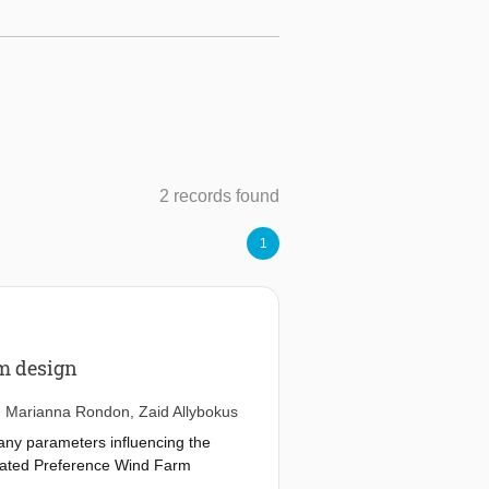
2 records found
1
rm design
,
Marianna Rondon
,
Zaid Allybokus
many parameters influencing the
regated Preference Wind Farm
d uncertainty quantification of