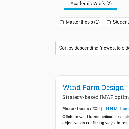
Academic Work (2)
Master thesis (1)
Student 
Wind Farm Design
Strategy-based IMAP optimi
Master thesis
(2024)
-
N.H.M. Roe
Offshore wind farms, critical for su
objectives in conflicting ways. In 
Optimization (IMAP-WFO) framework—a