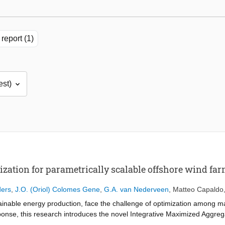
report (1)
zation for parametrically scalable offshore wind fa
ders
,
J.O. (Oriol) Colomes Gene
,
G.A. van Nederveen
,
Matteo Capaldo
stainable energy production, face the challenge of optimization among 
response, this research introduces the novel Integrative Maximized Agg
 comprehensive tool designed to enhance the flexibility, accuracy, an