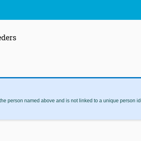
eders
 the person named above and is not linked to a unique person ide