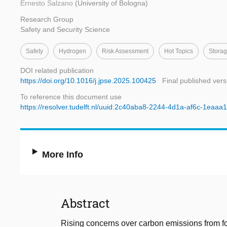
Ernesto Salzano
(University of Bologna)
Research Group
Safety and Security Science
Safety
Hydrogen
Risk Assessment
Hot Topics
Storag
DOI related publication
https://doi.org/10.1016/j.jpse.2025.100425
Final published vers
To reference this document use
https://resolver.tudelft.nl/uuid:2c40aba8-2244-4d1a-af6c-1eaaa
More Info
Abstract
Rising concerns over carbon emissions from fos