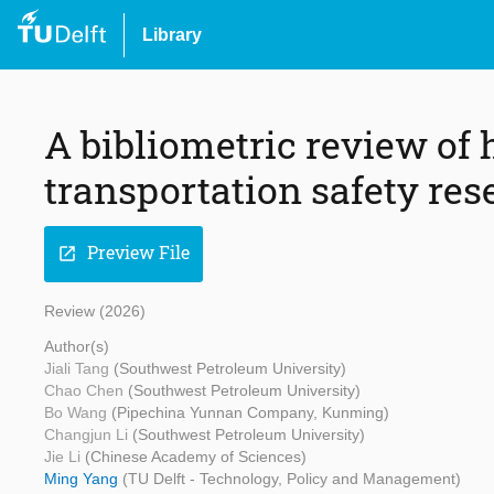
Library
A bibliometric review of
transportation safety res
Preview File
open_in_new
Review (2026)
Author(s)
Jiali Tang
(Southwest Petroleum University)
Chao Chen
(Southwest Petroleum University)
Bo Wang
(Pipechina Yunnan Company, Kunming)
Changjun Li
(Southwest Petroleum University)
Jie Li
(Chinese Academy of Sciences)
Ming Yang
(TU Delft - Technology, Policy and Management)