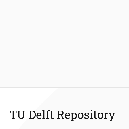
TU Delft Repository