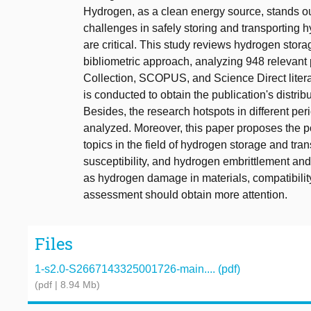
Hydrogen, as a clean energy source, stands out 
challenges in safely storing and transporting h
are critical. This study reviews hydrogen stora
bibliometric approach, analyzing 948 relevant
Collection, SCOPUS, and Science Direct litera
is conducted to obtain the publication's distri
Besides, the research hotspots in different peri
analyzed. Moreover, this paper proposes the po
topics in the field of hydrogen storage and tra
susceptibility, and hydrogen embrittlement and
as hydrogen damage in materials, compatibility
assessment should obtain more attention.
Files
1-s2.0-S2667143325001726-main.... (pdf)
(pdf | 8.94 Mb)