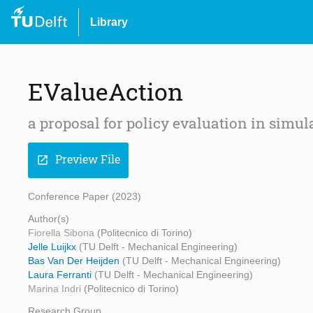
Library
EValueAction
a proposal for policy evaluation in simul
Preview File
open_in_new
Conference Paper (2023)
Author(s)
Fiorella Sibona
(Politecnico di Torino)
Jelle Luijkx
(TU Delft - Mechanical Engineering)
Bas Van Der Heijden
(TU Delft - Mechanical Engineering)
Laura Ferranti
(TU Delft - Mechanical Engineering)
Marina Indri
(Politecnico di Torino)
Research Group