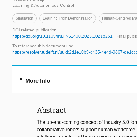
Learning & Autonomous Control
Simulation
Learning From Demonstration
Human-Centered Man
DOI related publication
https://doi.org/10.1109/INDIN51400.2023.10218251
Final publ
To reference this document use
https://resolver.tudelft.nl/uuid:2d1e10b9-d435-4e4d-9867-de1c
More Info
Abstract
The up-and-coming concept of Industry 5.0 for
collaborative robots support human workforce.
intelligent robots and human workers, designing