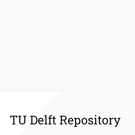
TU Delft Repository