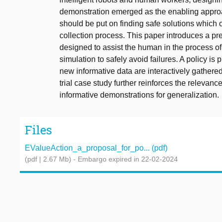
demonstration emerged as the enabling appro
should be put on finding safe solutions which 
collection process. This paper introduces a pr
designed to assist the human in the process of
simulation to safely avoid failures. A policy 
new informative data are interactively gathered 
trial case study further reinforces the relevanc
informative demonstrations for generalization.
Files
EValueAction_a_proposal_for_po... (pdf)
(pdf | 2.67 Mb)
- Embargo expired in 22-02-2024