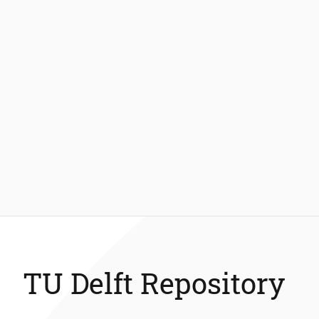
TU Delft Repository