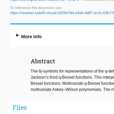
To reference this document use
https://resolver.tudelft.nl/uuid:2d29a7dd-a3ab-4d87-ac2e-63b7
More Info
Abstract
The 6j-symbols for representations of the q-d
Jackson’s third q-Bessel functions. This interpr
Bessel functions. Multivariate q-Bessel functio
multivariate Askey–Wilson polynomials. The mu
Files