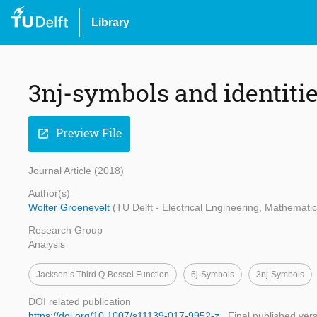
Library
3nj-symbols and identitie
Preview File
open_in_new
Journal Article (2018)
Author(s)
Wolter Groenevelt
(TU Delft - Electrical Engineering, Mathemat
Research Group
Analysis
Jackson’s Third Q-Bessel Function
6j-Symbols
3nj-Symbols
DOI related publication
https://doi.org/10.1007/s11139-017-9952-z
Final published ver