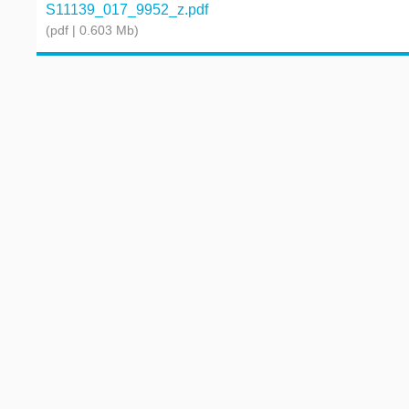
S11139_017_9952_z.pdf
(pdf | 0.603 Mb)