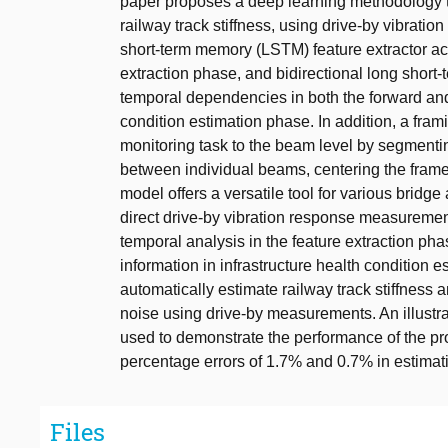
paper proposes a deep learning methodology to
railway track stiffness, using drive-by vibrat
short-term memory (LSTM) feature extractor ac
extraction phase, and bidirectional long shor
temporal dependencies in both the forward and
condition estimation phase. In addition, a fra
monitoring task to the beam level by segmentin
between individual beams, centering the fr
model offers a versatile tool for various bridge
direct drive-by vibration response measurement
temporal analysis in the feature extraction pha
information in infrastructure health condition
automatically estimate railway track stiffness a
noise using drive-by measurements. An illustrat
used to demonstrate the performance of the 
percentage errors of 1.7% and 0.7% in estimatin
Files