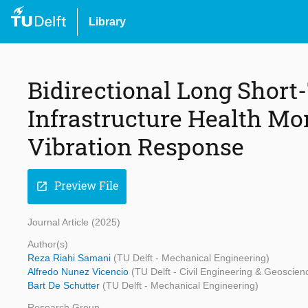
Library
Bidirectional Long Shor
Infrastructure Health Mo
Vibration Response
Preview File
open_in_new
Journal Article (2025)
Author(s)
Reza Riahi Samani
(TU Delft - Mechanical Engineering)
Alfredo Nunez Vicencio
(TU Delft - Civil Engineering & Geoscien
Bart De Schutter
(TU Delft - Mechanical Engineering)
Research Group