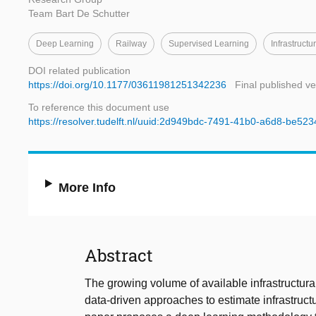
Team Bart De Schutter
Deep Learning
Railway
Supervised Learning
Infrastructu
DOI related publication
https://doi.org/10.1177/03611981251342236
Final published ve
To reference this document use
https://resolver.tudelft.nl/uuid:2d949bdc-7491-41b0-a6d8-be52
More Info
Abstract
The growing volume of available infrastructur
data-driven approaches to estimate infrastruct