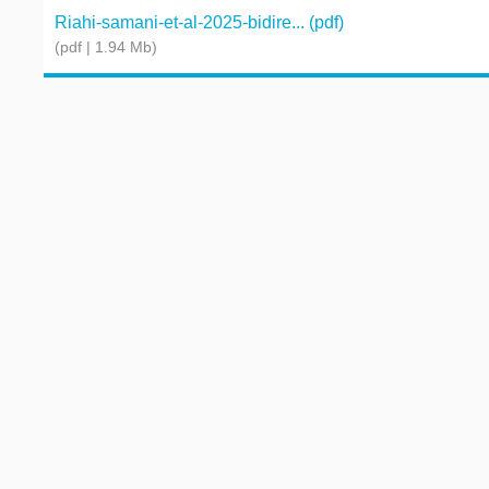
Riahi-samani-et-al-2025-bidire... (pdf)
(pdf | 1.94 Mb)