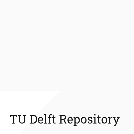
TU Delft Repository