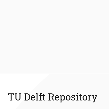
TU Delft Repository