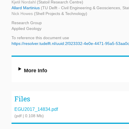
Kjetil Nordahl
(Statoil Research Centre)
Allard Martinius
(TU Delft - Civil Engineering & Geosciences, Sta
Nick Howes
(Shell Projects & Technology)
Research Group
Applied Geology
To reference this document use
https://resolver.tudelft.nl/uuid:2f323332-4e0e-4471-95a5-53aa0
More Info
Files
EGU2017_14834.pdf
(pdf | 0.108 Mb)