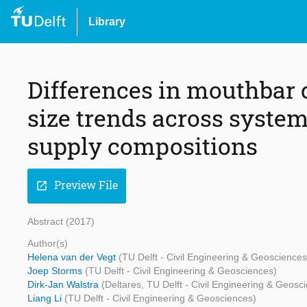
Library
Differences in mouthbar
size trends across system
supply compositions
Preview File
open_in_new
Abstract (2017)
Author(s)
Helena van der Vegt
(TU Delft - Civil Engineering & Geosciences
Joep Storms
(TU Delft - Civil Engineering & Geosciences)
Dirk-Jan Walstra
(Deltares, TU Delft - Civil Engineering & Geosc
Liang Li
(TU Delft - Civil Engineering & Geosciences)