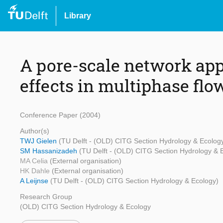
Library
A pore-scale network app
effects in multiphase flo
Conference Paper (2004)
Author(s)
TWJ Gielen
(TU Delft - (OLD) CITG Section Hydrology & Ecolog
SM Hassanizadeh
(TU Delft - (OLD) CITG Section Hydrology & 
MA Celia
(External organisation)
HK Dahle
(External organisation)
A Leijnse
(TU Delft - (OLD) CITG Section Hydrology & Ecology)
Research Group
(OLD) CITG Section Hydrology & Ecology