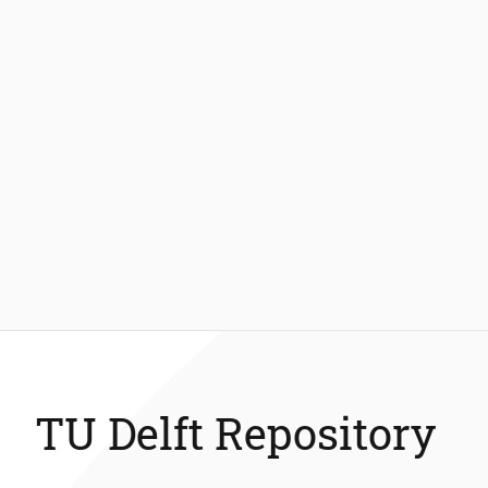
TU Delft Repository