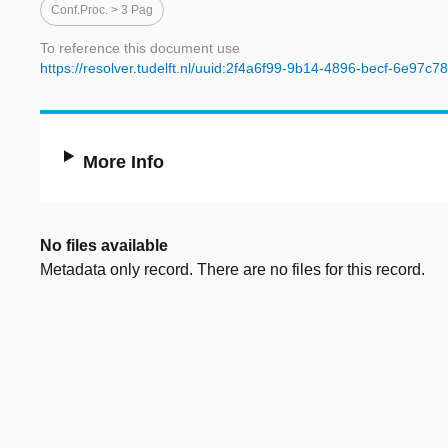
Conf.proc. > 3 Pag
To reference this document use
https://resolver.tudelft.nl/uuid:2f4a6f99-9b14-4896-becf-6e97c
More Info
No files available
Metadata only record. There are no files for this record.