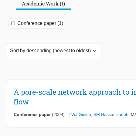
Academic Work (1)
Conference paper (1)
A pore-scale network approach to i
flow
Conference paper
(2004)
-
TWJ Gielen
,
SM Hassanizadeh
,
MA