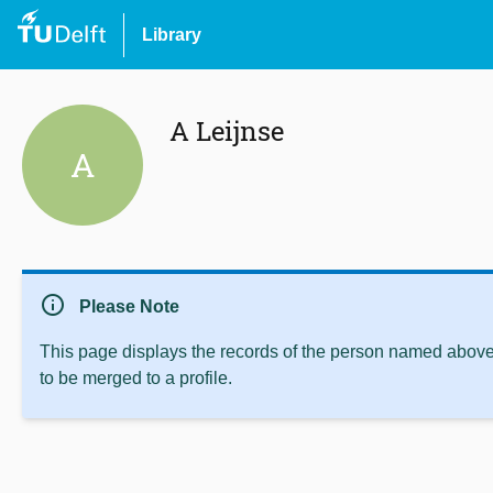
Library
A Leijnse
A
info
Please Note
This page displays the records of the person named above 
to be merged to a profile.