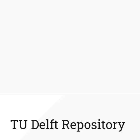
TU Delft Repository