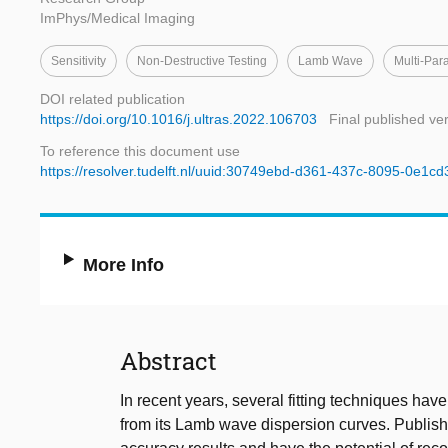
ImPhys/Medical Imaging
Sensitivity
Non-Destructive Testing
Lamb Wave
Multi-Par
DOI related publication
https://doi.org/10.1016/j.ultras.2022.106703
Final published ve
To reference this document use
https://resolver.tudelft.nl/uuid:30749ebd-d361-437c-8095-0e1c
More Info
Abstract
In recent years, several fitting techniques hav
from its Lamb wave dispersion curves. Publish