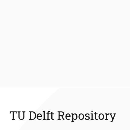
TU Delft Repository