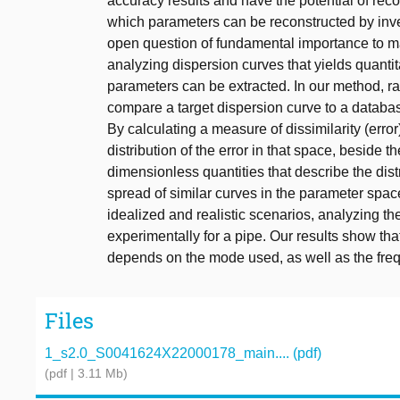
accuracy results and have the potential of rec
which parameters can be reconstructed by inv
open question of fundamental importance to ma
analyzing dispersion curves that yields quantit
parameters can be extracted. In our method, r
compare a target dispersion curve to a databas
By calculating a measure of dissimilarity (error
distribution of the error in that space, beside 
dimensionless quantities that describe the distr
spread of similar curves in the parameter spa
idealized and realistic scenarios, analyzing th
experimentally for a pipe. Our results show th
depends on the mode used, as well as the freq
Files
1_s2.0_S0041624X22000178_main.... (pdf)
(pdf | 3.11 Mb)