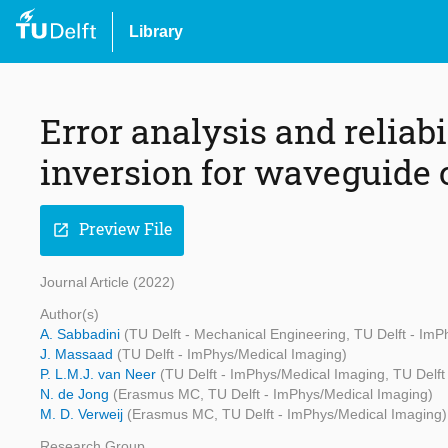
Library
Error analysis and reliab
inversion for waveguide 
Preview File
open_in_new
Journal Article (2022)
Author(s)
A. Sabbadini
(TU Delft - Mechanical Engineering, TU Delft - Im
J. Massaad
(TU Delft - ImPhys/Medical Imaging)
P. L.M.J. van Neer
(TU Delft - ImPhys/Medical Imaging, TU Del
N. de Jong
(Erasmus MC, TU Delft - ImPhys/Medical Imaging)
M. D. Verweij
(Erasmus MC, TU Delft - ImPhys/Medical Imaging)
Research Group