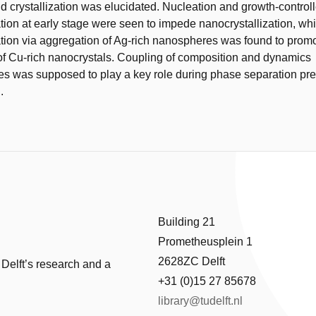
d crystallization was elucidated. Nucleation and growth-contro
ion at early stage were seen to impede nanocrystallization, whi
ion via aggregation of Ag-rich nanospheres was found to promo
 of Cu-rich nanocrystals. Coupling of composition and dynamics
es was supposed to play a key role during phase separation pr
.
Building 21
Prometheusplein 1
2628ZC Delft
 Delft’s research and a
+31 (0)15 27 85678
library@tudelft.nl