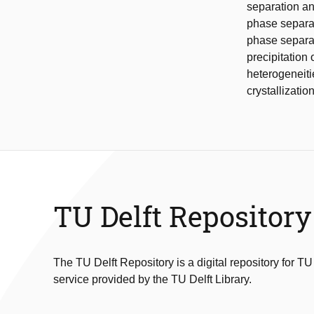
separation an
phase separat
phase separat
precipitation
heterogeneiti
crystallization
TU Delft Repository
The TU Delft Repository is a digital repository for TU
service provided by the TU Delft Library.