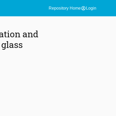
account_circle
Repository Home
Login
ation and
 glass