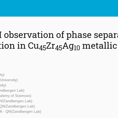
 observation of phase separ
tion in Cu
Zr
Ag
metallic
45
45
10
ty)
University)
ity)
andbergen Lab)
ademy of Sciences)
QN/Zandbergen Lab)
- QN/Zandbergen Lab)
ft - QN/Zandbergen Lab)