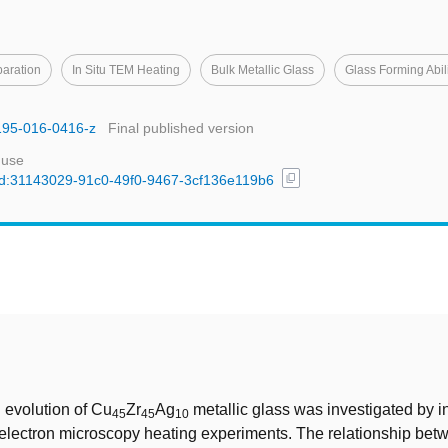
aration
In Situ TEM Heating
Bulk Metallic Glass
Glass Forming Abil
0195-016-0416-z
Final published version
 use
content_copy
l/uuid:31143029-91c0-49f0-9467-3cf136e119b6
t
l evolution of Cu
Zr
Ag
metallic glass was investigated by in
45
45
10
electron microscopy heating experiments. The relationship be