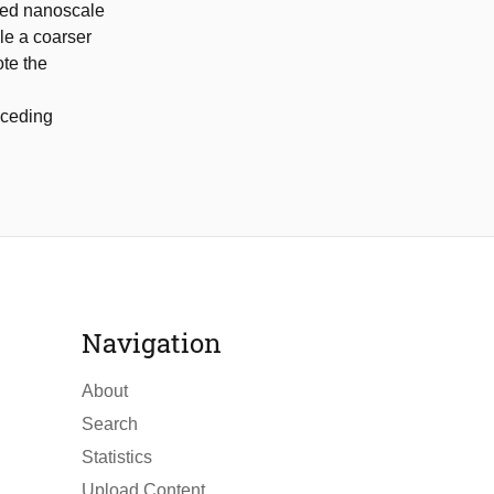
lled nanoscale
le a coarser
te the
eceding
Navigation
About
Search
Statistics
Upload Content