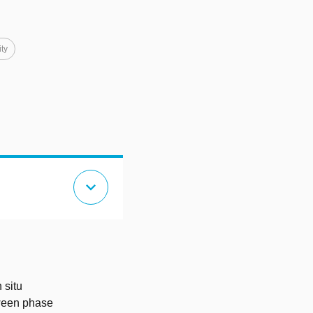
ity
expand_more
 situ
tween phase