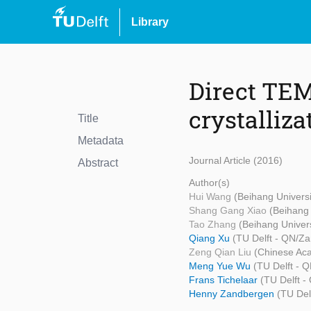
Library
Direct TEM
crystalliza
Title
Metadata
Journal Article (2016)
Abstract
Author(s)
Hui Wang
(Beihang Universi
Shang Gang Xiao
(Beihang 
Tao Zhang
(Beihang Univers
Qiang Xu
(TU Delft - QN/Z
Zeng Qian Liu
(Chinese Ac
Meng Yue Wu
(TU Delft - 
Frans Tichelaar
(TU Delft 
Henny Zandbergen
(TU Del