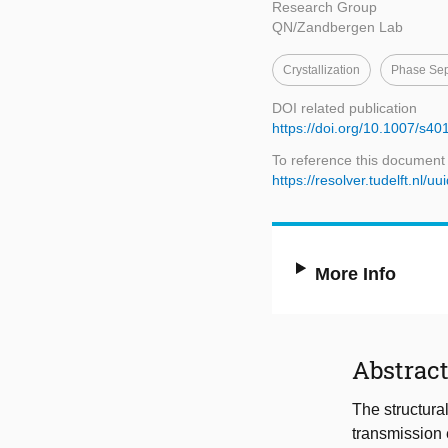
Research Group
QN/Zandbergen Lab
Crystallization
Phase Sep
DOI related publication
https://doi.org/10.1007/s4
To reference this document
https://resolver.tudelft.n
More Info
Abstrac
The structura
transmission 