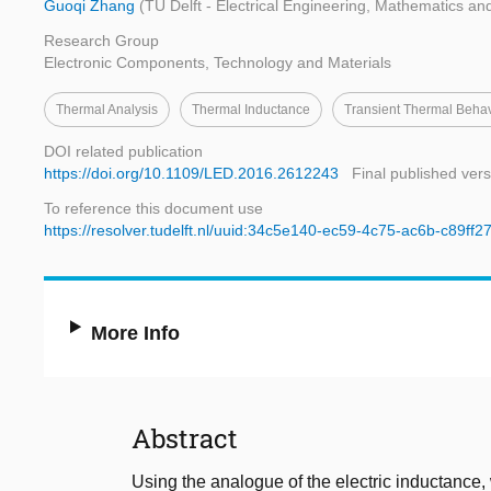
Guoqi Zhang
(TU Delft - Electrical Engineering, Mathematics a
Research Group
Electronic Components, Technology and Materials
Thermal Analysis
Thermal Inductance
Transient Thermal Beha
DOI related publication
https://doi.org/10.1109/LED.2016.2612243
Final published vers
To reference this document use
https://resolver.tudelft.nl/uuid:34c5e140-ec59-4c75-ac6b-c89ff2
More Info
Abstract
Using the analogue of the electric inductance,