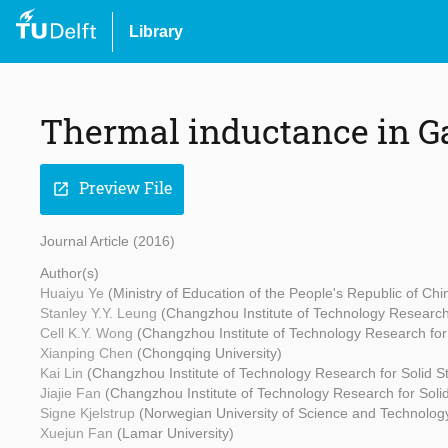
Library
Thermal inductance in G
Preview File
open_in_new
Journal Article (2016)
Author(s)
Huaiyu Ye
(Ministry of Education of the People's Republic of Ch
Stanley Y.Y. Leung
(Changzhou Institute of Technology Research 
Cell K.Y. Wong
(Changzhou Institute of Technology Research for 
Xianping Chen
(Chongqing University)
Kai Lin
(Changzhou Institute of Technology Research for Solid St
Jiajie Fan
(Changzhou Institute of Technology Research for Solid
Signe Kjelstrup
(Norwegian University of Science and Technolo
Xuejun Fan
(Lamar University)