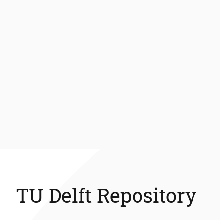
TU Delft Repository