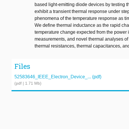
based light-emitting diode devices by testing t
exhibit a transient thermal response under st
phenomena of the temperature response as tim
We define thermal inductance as the rapid chan
temperature change expected from the power 
measurements, and novel thermal analyses of 
thermal resistances, thermal capacitances, an
Files
52583646_IEEE_Electron_Device_... (pdf)
(pdf | 1.71 Mb)