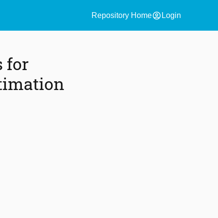
account_circle
Repository Home
Login
 for
timation