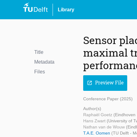
Library
Sensor pla
maximal tr
Title
performan
Metadata
Files
Preview File
open_in_new
Conference Paper (2025)
Author(s)
Raphaël Goetz
(Eindhoven 
Hans Zwart
(University of 
Nathan van de Wouw
(Eind
T.A.E. Oomen
(TU Delft - 