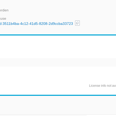
erden
 use
content_copy
l/uuid:3511b4ba-4c12-41d5-8208-2d9ccba33723
License info not av