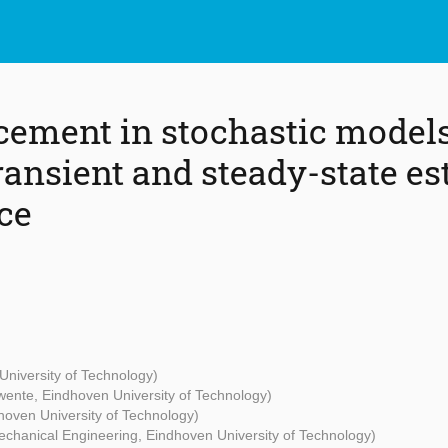
cement in stochastic models
ansient and steady-state es
ce
University of Technology)
Twente, Eindhoven University of Technology)
hoven University of Technology)
Mechanical Engineering, Eindhoven University of Technology)