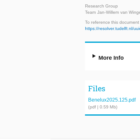
Research Group
Team Jan-Willem van Wing
To reference this document
https://resolver.tudelft.n
More Info
Files
Benelux2025.125.pdf
(pdf | 0.59 Mb)