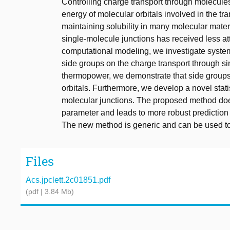
Controlling charge transport through molecules
energy of molecular orbitals involved in the tr
maintaining solubility in many molecular materi
single-molecule junctions has received less at
computational modeling, we investigate systema
side groups on the charge transport through s
thermopower, we demonstrate that side groups 
orbitals. Furthermore, we develop a novel stat
molecular junctions. The proposed method does 
parameter and leads to more robust prediction
The new method is generic and can be used to
Files
Acs.jpclett.2c01851.pdf
(pdf | 3.84 Mb)