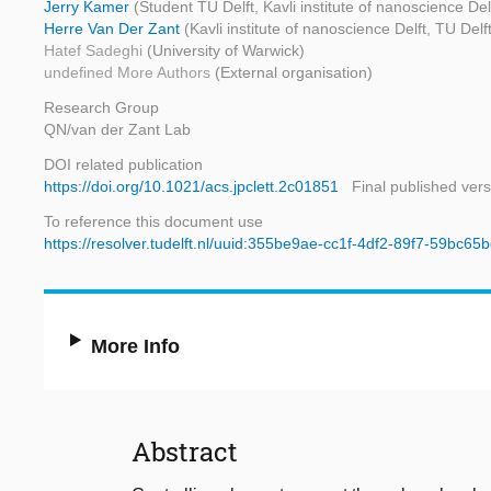
Jerry Kamer
(Student TU Delft, Kavli institute of nanoscience Del
Herre Van Der Zant
(Kavli institute of nanoscience Delft, TU Delf
Hatef Sadeghi
(University of Warwick)
undefined More Authors
(External organisation)
Research Group
QN/van der Zant Lab
DOI related publication
https://doi.org/10.1021/acs.jpclett.2c01851
Final published vers
To reference this document use
https://resolver.tudelft.nl/uuid:355be9ae-cc1f-4df2-89f7-59bc65
More Info
Abstract