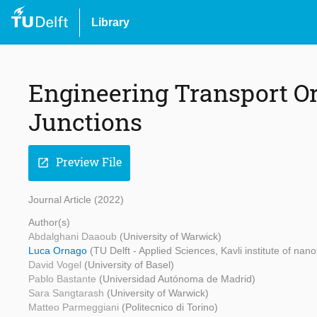
Library
Engineering Transport Or
Junctions
Preview File
open_in_new
Journal Article (2022)
Author(s)
Abdalghani Daaoub
(University of Warwick)
Luca Ornago
(TU Delft - Applied Sciences, Kavli institute of nan
David Vogel
(University of Basel)
Pablo Bastante
(Universidad Autónoma de Madrid)
Sara Sangtarash
(University of Warwick)
Matteo Parmeggiani
(Politecnico di Torino)