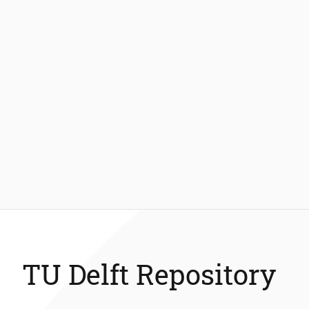
TU Delft Repository