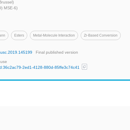
 Brussel)
LD) MSE-6)
ann
Esters
Metal-Molecule Interaction
Zr-Based Conversion
apsusc.2019.145199
Final published version
 use
content_copy
l/uuid:36c2ac79-2ed1-4128-880d-85ffe3c74c41
t