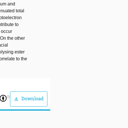
nium and
nuated total
otoelectron
ribute to
 occur
On the other
cial
olysing ester
rrelate to the
help_outline
Download
download