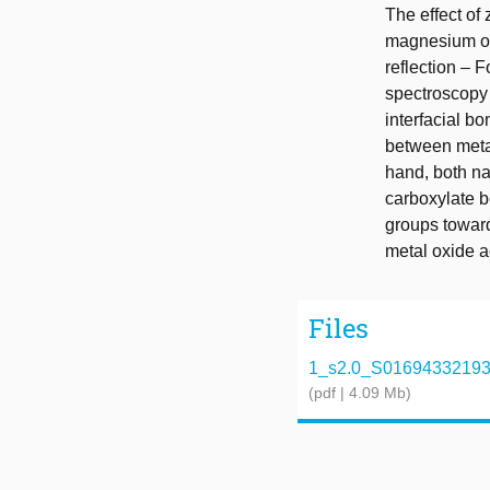
The effect of
magnesium on 
reflection – 
spectroscopy
interfacial b
between metal
hand, both na
carboxylate b
groups toward
metal oxide a
Files
1_s2.0_S0169433219340
(pdf | 4.09 Mb)