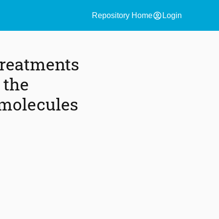
account_circle
Repository Home
Login
treatments
 the
 molecules