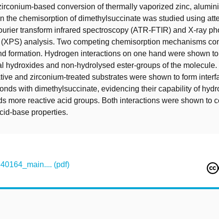
 zirconium-based conversion of thermally vaporized zinc, alumi
the chemisorption of dimethylsuccinate was studied using atte
Fourier transform infrared spectroscopy (ATR-FTIR) and X-ray ph
 (XPS) analysis. Two competing chemisorption mechanisms cont
ond formation. Hydrogen interactions on one hand were shown to
 hydroxides and non-hydrolysed ester-groups of the molecule. 
tive and zirconium-treated substrates were shown to form interfa
onds with dimethylsuccinate, evidencing their capability of hydr
s more reactive acid groups. Both interactions were shown to co
cid-base properties.
164_main.... (pdf)