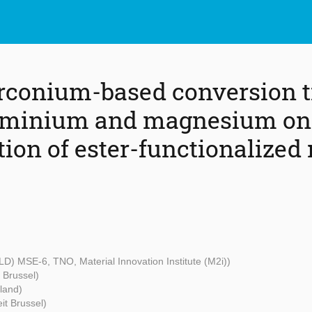
zirconium-based conversion 
luminium and magnesium on
ion of ester-functionalized
OLD) MSE-6, TNO, Material Innovation Institute (M2i))
t Brussel)
land)
eit Brussel)