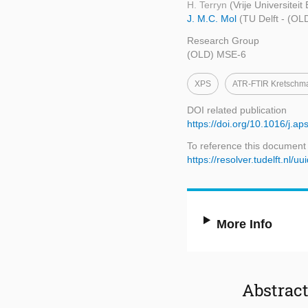
H. Terryn
(Vrije Universiteit
J. M.C. Mol
(TU Delft - (O
Research Group
(OLD) MSE-6
XPS
ATR-FTIR Kretschm
DOI related publication
https://doi.org/10.1016/j.
To reference this document
https://resolver.tudelft.n
More Info
Abstrac