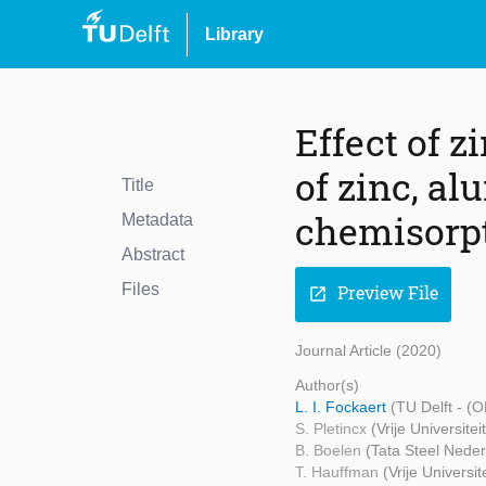
Library
Effect of 
of zinc, a
Title
chemisorpt
Metadata
Abstract
Files
Preview File
open_in_new
Journal Article (2020)
Author(s)
L. I. Fockaert
(TU Delft - (
S. Pletincx
(Vrije Universitei
B. Boelen
(Tata Steel Neder
T. Hauffman
(Vrije Universit