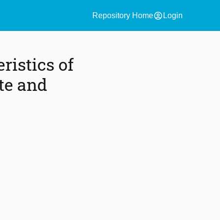
account_circle
Repository Home
Login
istics of
te and