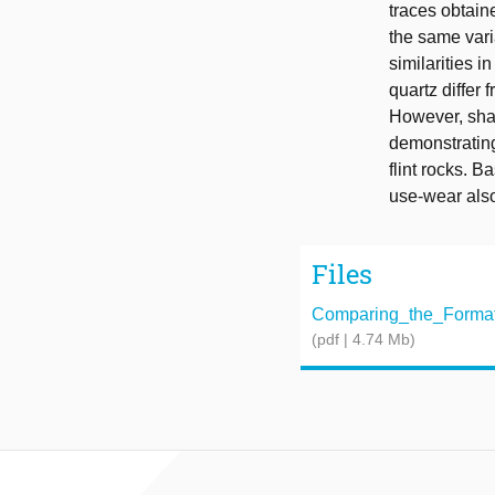
traces obtain
the same vari
similarities i
quartz differ 
However, shar
demonstrating
flint rocks. B
use-wear also
Files
Comparing_the_Formati
(pdf | 4.74 Mb)