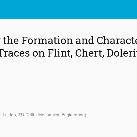
the Formation and Character
aces on Flint, Chert, Doleri
it Leiden, TU Delft - Mechanical Engineering)