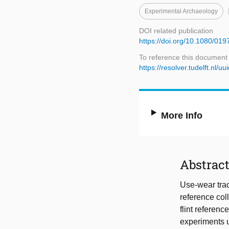
Experimental Archaeology
DOI related publication
https://doi.org/10.1080/0
To reference this document
https://resolver.tudelft.n
More Info
Abstrac
Use-wear trac
reference coll
flint referenc
experiments u