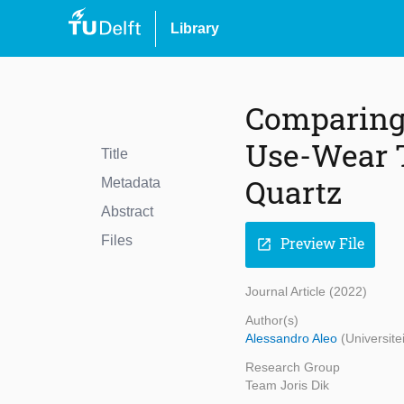
Library
Comparing 
Use-Wear Tr
Title
Quartz
Metadata
Abstract
Files
Preview File
open_in_new
Journal Article (2022)
Author(s)
Alessandro Aleo
(Universite
Research Group
Team Joris Dik