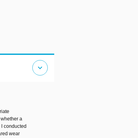
expand_more
riate
t whether a
s, I conducted
ared wear