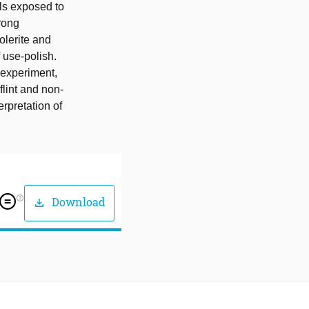
ols exposed to
trong
Dolerite and
f use-polish.
 experiment,
lint and non-
erpretation of
help_outline
Download
download