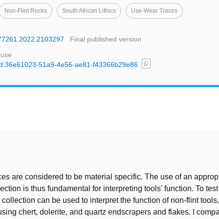
Non-Flint Rocks
South African Lithics
Use-Wear Traces
1977261.2022.2103297
Final published version
 use
content_copy
l/uuid:36e61023-51a9-4e56-ae81-f43366b29e86
t
es are considered to be material specific. The use of an approp
ection is thus fundamental for interpreting tools' function. To tes
e collection can be used to interpret the function of non-flint tool
sing chert, dolerite, and quartz endscrapers and flakes. I comp