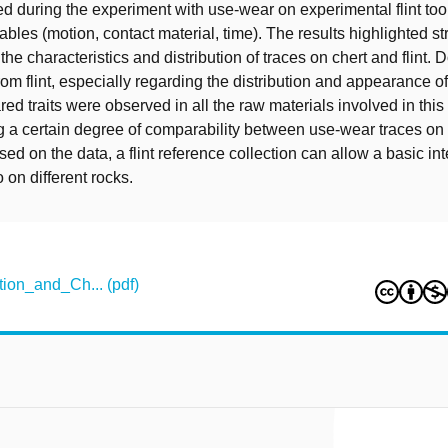
ed during the experiment with use-wear on experimental flint to
ables (motion, contact material, time). The results highlighted s
n the characteristics and distribution of traces on chert and flint. 
from flint, especially regarding the distribution and appearance o
ed traits were observed in all the raw materials involved in this
 a certain degree of comparability between use-wear traces on f
ased on the data, a flint reference collection can allow a basic int
 on different rocks.
on_and_Ch... (pdf)