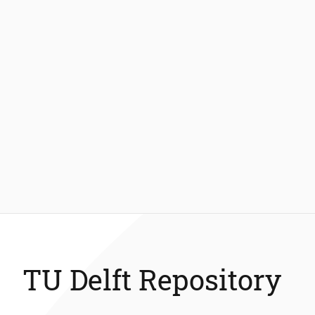
TU Delft Repository