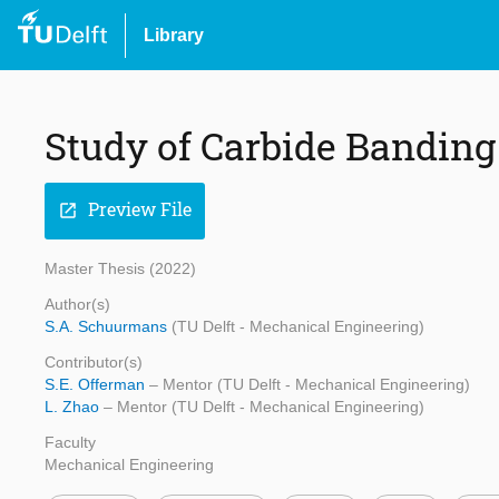
Library
Study of Carbide Banding 
Preview File
open_in_new
Master Thesis (2022)
Author(s)
S.A. Schuurmans
(TU Delft - Mechanical Engineering)
Contributor(s)
S.E. Offerman
– Mentor (TU Delft - Mechanical Engineering)
L. Zhao
– Mentor (TU Delft - Mechanical Engineering)
Faculty
Mechanical Engineering