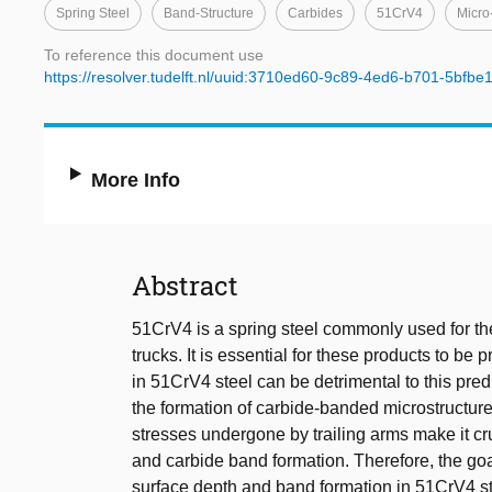
Spring Steel
Band-Structure
Carbides
51CrV4
Micro
To reference this document use
https://resolver.tudelft.nl/uuid:3710ed60-9c89-4ed6-b701-5bfb
More Info
Abstract
51CrV4 is a spring steel commonly used for the
trucks. It is essential for these products to be
in 51CrV4 steel can be detrimental to this predi
the formation of carbide-banded microstructure
stresses undergone by trailing arms make it cr
and carbide band formation. Therefore, the goal
surface depth and band formation in 51CrV4 s