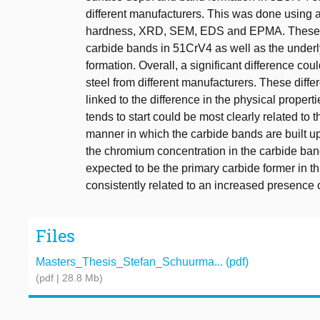
different manufacturers. This was done using a
hardness, XRD, SEM, EDS and EPMA. These te
carbide bands in 51CrV4 as well as the underly
formation. Overall, a significant difference co
steel from different manufacturers. These diffe
linked to the difference in the physical proper
tends to start could be most clearly related to
manner in which the carbide bands are built up
the chromium concentration in the carbide band
expected to be the primary carbide former in th
consistently related to an increased presence
Files
Masters_Thesis_Stefan_Schuurma... (pdf)
(pdf | 28.8 Mb)