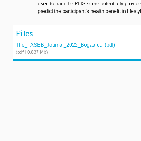
used to train the PLIS score potentially provi
predict the participant's health benefit in lifes
Files
The_FASEB_Journal_2022_Bogaard... (pdf)
(pdf | 0.837 Mb)