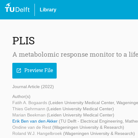
Library
PLIS
A metabolomic response monitor to a lifes
Preview File
open_in_new
Journal Article (2022)
Author(s)
Fatih A. Bogaards
(Leiden University Medical Center, Wageninge
Thies Gehrmann
(Leiden University Medical Center)
Marian Beekman
(Leiden University Medical Center)
Erik Ben van den Akker
(TU Delft - Electrical Engineering, Mat
Ondine van de Rest
(Wageningen University & Research)
Roland W.J. Hangelbroek
(Wageningen University & Research)