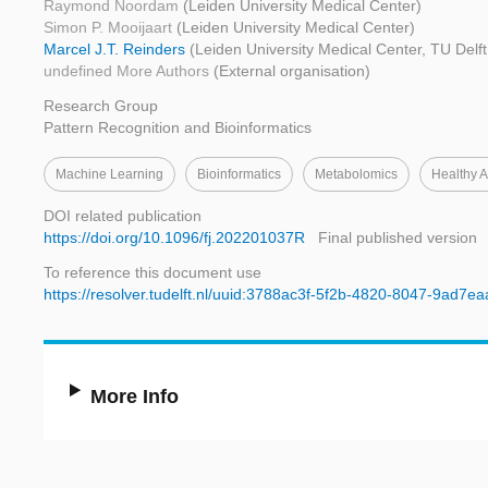
Raymond Noordam
(Leiden University Medical Center)
Simon P. Mooijaart
(Leiden University Medical Center)
Marcel J.T. Reinders
(Leiden University Medical Center, TU Delf
undefined More Authors
(External organisation)
Research Group
Pattern Recognition and Bioinformatics
Machine Learning
Bioinformatics
Metabolomics
Healthy 
DOI related publication
https://doi.org/10.1096/fj.202201037R
Final published version
To reference this document use
https://resolver.tudelft.nl/uuid:3788ac3f-5f2b-4820-8047-9ad7e
More Info