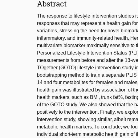
Abstract
The response to lifestyle intervention studies 
responses that may represent a health gain for
variables, stressing the need for novel biomar
inflammatory, and immunity-related health. He
multivariate biomarker maximally sensitive to the
Personalized Lifestyle Intervention Status (P
measurements from before and after the 13-we
TOgether (GOTO) lifestyle intervention study in
bootstrapping method to train a separate PLI
14 and four metabolites for females and males,
health gain was illustrated by association of t
health markers, such as BMI, trunk fat%, fasti
of the GOTO study. We also showed that the b
positively to the intervention. Finally, we expl
intervention study, showing similar, albeit rem
metabolic health markers. To conclude, we foun
individual short-term metabolic health gain of