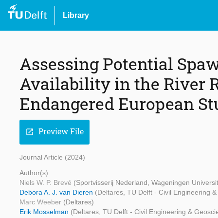
Library
Assessing Potential Spa
Availability in the River R
Endangered European St
Preview File
open_in_new
Journal Article (2024)
Author(s)
Niels W. P. Brevé
(Sportvisserij Nederland, Wageningen Universi
Debora A. J. van Dieren
(Deltares, TU Delft - Civil Engineering 
Marc Weeber
(Deltares)
Erik Mosselman
(Deltares, TU Delft - Civil Engineering & Geosc