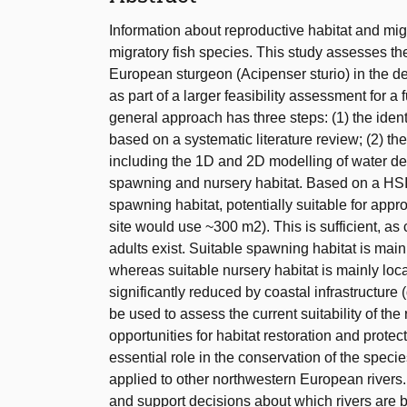
Information about reproductive habitat and mi
migratory fish species. This study assesses the
European sturgeon (Acipenser sturio) in the de
as part of a larger feasibility assessment for a 
general approach has three steps: (1) the identi
based on a systematic literature review; (2) th
including the 1D and 2D modelling of water de
spawning and nursery habitat. Based on a HSI s
spawning habitat, potentially suitable for a
site would use ~300 m2). This is sufficient, a
adults exist. Suitable spawning habitat is mai
whereas suitable nursery habitat is mainly loca
significantly reduced by coastal infrastructur
be used to assess the current suitability of the 
opportunities for habitat restoration and protec
essential role in the conservation of the spec
applied to other northwestern European rivers
and support decisions about which rivers are best