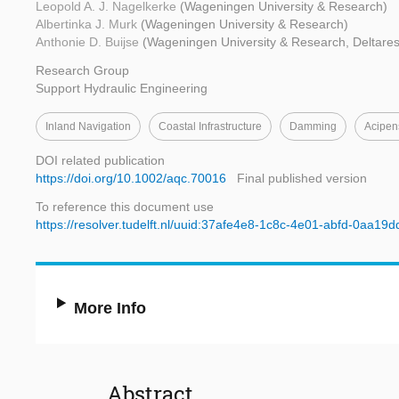
Leopold A. J. Nagelkerke
(Wageningen University & Research)
Albertinka J. Murk
(Wageningen University & Research)
Anthonie D. Buijse
(Wageningen University & Research, Deltares
Research Group
Support Hydraulic Engineering
Inland Navigation
Coastal Infrastructure
Damming
Acipen
DOI related publication
https://doi.org/10.1002/aqc.70016
Final published version
To reference this document use
https://resolver.tudelft.nl/uuid:37afe4e8-1c8c-4e01-abfd-0aa19
More Info
Abstract