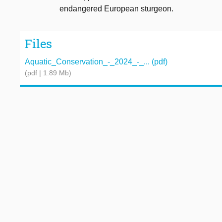
endangered European sturgeon.
Files
Aquatic_Conservation_-_2024_-_... (pdf)
(pdf | 1.89 Mb)