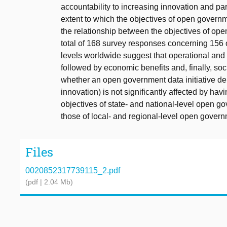
accountability to increasing innovation and par
extent to which the objectives of open governme
the relationship between the objectives of open
total of 168 survey responses concerning 156 
levels worldwide suggest that operational and t
followed by economic benefits and, finally, soci
whether an open government data initiative deli
innovation) is not significantly affected by havi
objectives of state- and national-level open g
those of local- and regional-level open governm
Files
0020852317739115_2.pdf
(pdf | 2.04 Mb)