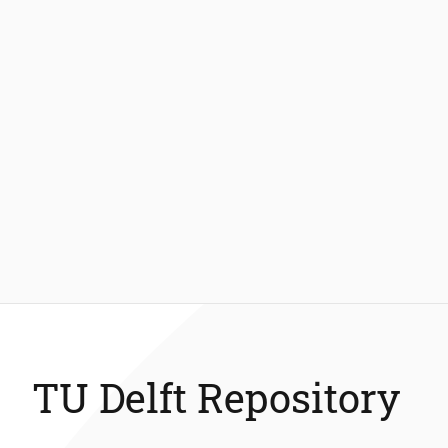
TU Delft Repository