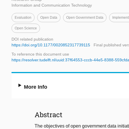
Information and Communication Technology
Evaluation
Open Data
Open Government Data
Implement
Open Science
DOI related publication
https://doi.org/10.1177/0020852317739115
Final published ver
To reference this document use
https://resolver.tudelft.nl/uuid:37f64553-cccb-44e5-8388-559cf
More Info
Abstract
The objectives of open government data initia