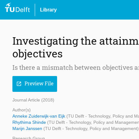
Library
Investigating the attain
objectives
Is there a mismatch between objectives a
Preview File
open_in_new
Journal Article (2018)
Author(s)
Anneke Zuiderwijk-van Eijk
(TU Delft - Technology, Policy and 
Rhythima Shinde
(TU Delft - Technology, Policy and Managemen
Marijn Janssen
(TU Delft - Technology, Policy and Management)
Research Group