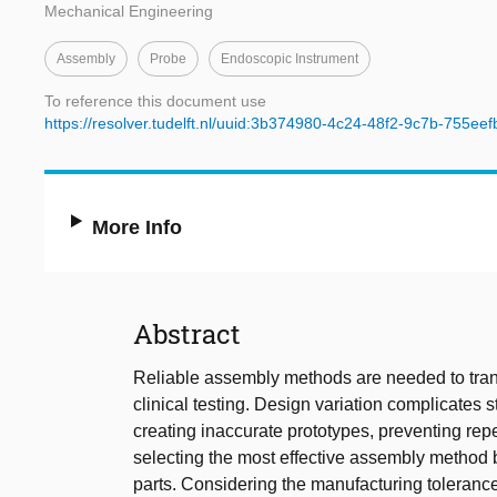
Mechanical Engineering
Assembly
Probe
Endoscopic Instrument
To reference this document use
https://resolver.tudelft.nl/uuid:3b374980-4c24-48f2-9c7b-755ee
More Info
Abstract
Reliable assembly methods are needed to tran
clinical testing. Design variation complicates
creating inaccurate prototypes, preventing rep
selecting the most effective assembly method
parts. Considering the manufacturing tolerances