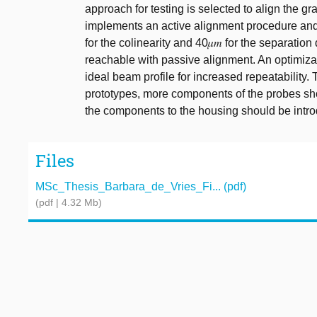
approach for testing is selected to align the g
implements an active alignment procedure and re
for the colinearity and 40𝜇𝑚 for the separation
reachable with passive alignment. An optimiza
ideal beam profile for increased repeatability
prototypes, more components of the probes sho
the components to the housing should be intr
Files
MSc_Thesis_Barbara_de_Vries_Fi... (pdf)
(pdf | 4.32 Mb)