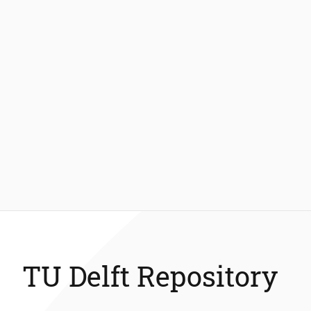
TU Delft Repository