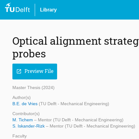
Library
Optical alignment strateg
probes
Preview File
open_in_new
Master Thesis (2024)
Author(s)
B.E. de Vries
(TU Delft - Mechanical Engineering)
Contributor(s)
M. Tichem
– Mentor (TU Delft - Mechanical Engineering)
S. Iskander-Rizk
– Mentor (TU Delft - Mechanical Engineering)
Faculty