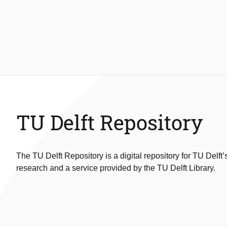
TU Delft Repository
The TU Delft Repository is a digital repository for TU Delft’
research and a service provided by the TU Delft Library.