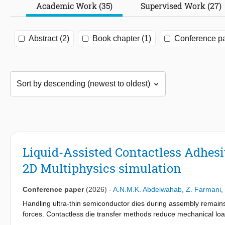
Academic Work (35)
Supervised Work (27)
Abstract (2)
Book chapter (1)
Conference pa
Liquid-Assisted Contactless Adhes
2D Multiphysics simulation
Conference paper
(2026)
-
A.N.M.K. Abdelwahab
,
Z. Farmani
,
Handling ultra-thin semiconductor dies during assembly remains c
forces. Contactless die transfer methods reduce mechanical lo
throughput but introduce challenges such as uncontrolled impa