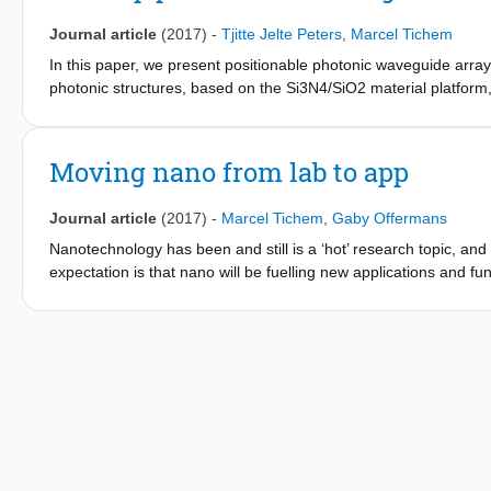
Journal article
(2017)
-
Tjitte Jelte Peters
,
Marcel Tichem
In this paper, we present positionable photonic waveguide array
photonic structures, based on the Si3N4/SiO2 material platform,
to be positioned with submicrometer accuracy. A finite-element 
affects the performance. The modeling results show that the exp
design. Measurements of fabricated devices confirm the trends 
Moving nano from lab to app
performance. Moreover, the finite-element analysis gives guidel
waveguide array. By following these guidelines, all the requireme
Journal article
(2017)
-
Marcel Tichem
,
Gaby Offermans
measurements. The stability over time of the positioning system
profiles of partly suspended waveguide beams with 1μm×220nm 
Nanotechnology has been and still is a ‘hot’ research topic, and t
functionality. Finally, an alignment experiment demonstrates h
expectation is that nano will be fuelling new applications and fun
be actively aligned with the channels of another photonic chip.
industry and society. To this end, TU Delft has initiated the N
aimed at moving nano from lab to app. On 25 October 2017, NERI
occasion.