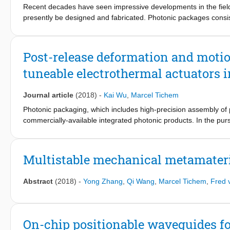
Recent decades have seen impressive developments in the field 
presently be designed and fabricated. Photonic packages consis
fibre (array) to establish the external optical interface. A core
sub-μm alignment of components. To overcome the limitations i
actuators for the fine-alignment of flexible waveguide structures
Post-release deformation and moti
tuneable electrothermal actuators i
Journal article
(2018)
-
Kai Wu
,
Marcel Tichem
Photonic packaging, which includes high-precision assembly of 
commercially-available integrated photonic products. In the purs
alignment scheme for two multi-channel photonic chips, this pape
positioning mechanically-flexible waveguide structures. The fi
particularly for out-of-plane actuation, are built in a 16μm-thic
Multistable mechanical metamateria
element. A major challenge of out-of-plane positioning is a 6μm h
material stacks, together with a misalignment tolerance of 1 μm
Abstract
(2018)
-
Yong Zhang
,
Qi Wang
,
Marcel Tichem
,
Fred 
actuator design needs to compensate this height difference, and
post-release deformation of so-called short-loop bimorph actuat
based on the heater location and the integration of actuator 
900μm SiO2 in length) has ~8μm out-of-plane deflection and is
On-chip positionable waveguides f