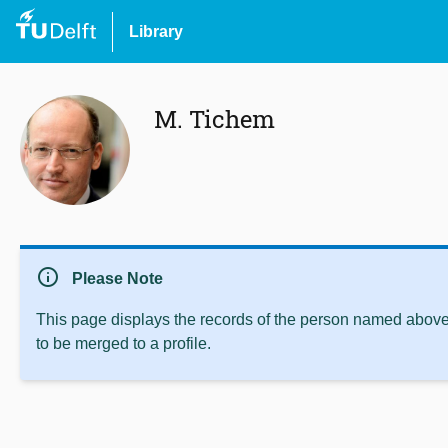
Library
M. Tichem
info
Please Note
This page displays the records of the person named above 
to be merged to a profile.