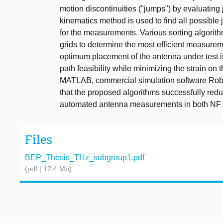
motion discontinuities ("jumps") by evaluating
kinematics method is used to find all possible 
for the measurements. Various sorting algorit
grids to determine the most efficient measure
optimum placement of the antenna under test 
path feasibility while minimizing the strain on
MATLAB, commercial simulation software RoboD
that the proposed algorithms successfully redu
automated antenna measurements in both NF a
Files
BEP_Thesis_THz_subgroup1.pdf
(pdf | 12.4 Mb)