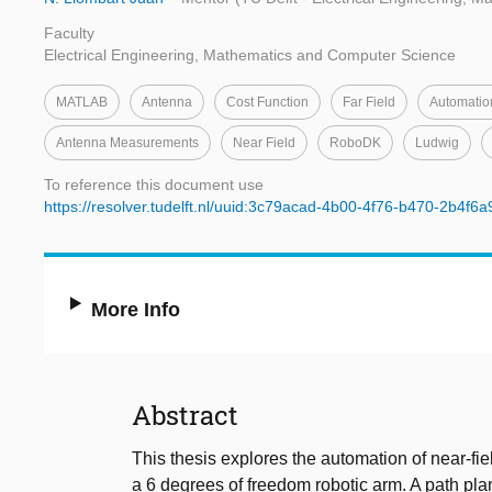
Faculty
Electrical Engineering, Mathematics and Computer Science
MATLAB
Antenna
Cost Function
Far Field
Automatio
Antenna Measurements
Near Field
RoboDK
Ludwig
To reference this document use
https://resolver.tudelft.nl/uuid:3c79acad-4b00-4f76-b470-2b4f6
More Info
Abstract
This thesis explores the automation of near-fi
a 6 degrees of freedom robotic arm. A path pl