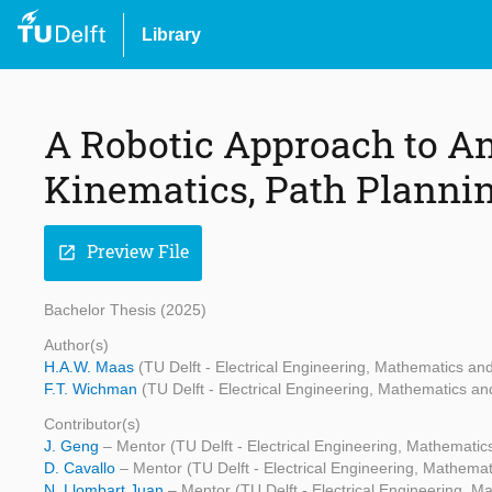
Library
A Robotic Approach to A
Kinematics, Path Planni
Preview File
open_in_new
Bachelor Thesis (2025)
Author(s)
H.A.W. Maas
(TU Delft - Electrical Engineering, Mathematics a
F.T. Wichman
(TU Delft - Electrical Engineering, Mathematics 
Contributor(s)
J. Geng
– Mentor (TU Delft - Electrical Engineering, Mathemati
D. Cavallo
– Mentor (TU Delft - Electrical Engineering, Mathem
N. Llombart Juan
– Mentor (TU Delft - Electrical Engineering, 