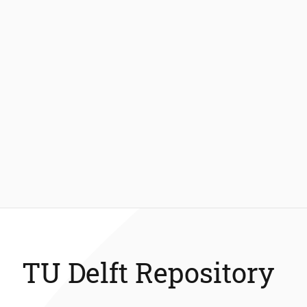
TU Delft Repository