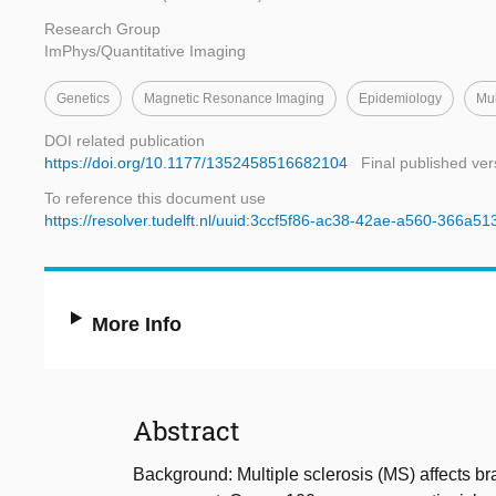
Research Group
ImPhys/Quantitative Imaging
Genetics
Magnetic Resonance Imaging
Epidemiology
Mul
DOI related publication
https://doi.org/10.1177/1352458516682104
Final published ver
To reference this document use
https://resolver.tudelft.nl/uuid:3ccf5f86-ac38-42ae-a560-366a5
More Info
Abstract
Background: Multiple sclerosis (MS) affects bra