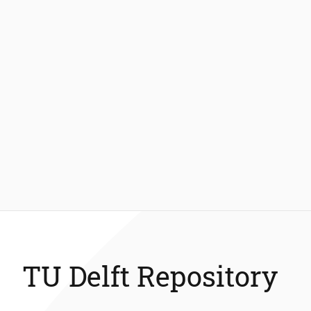
TU Delft Repository