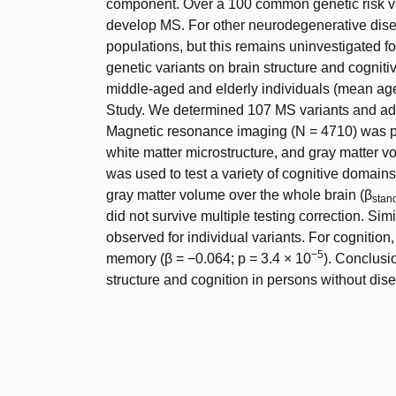
component. Over a 100 common genetic risk var
develop MS. For other neurodegenerative diseas
populations, but this remains uninvestigated f
genetic variants on brain structure and cognit
middle-aged and elderly individuals (mean ag
Study. We determined 107 MS variants and addit
Magnetic resonance imaging (N = 4710) was pe
white matter microstructure, and gray matter v
was used to test a variety of cognitive domain
gray matter volume over the whole brain (β
stan
did not survive multiple testing correction. Simi
observed for individual variants. For cognitio
−5
memory (β = −0.064; p = 3.4 × 10
). Conclusi
structure and cognition in persons without dis