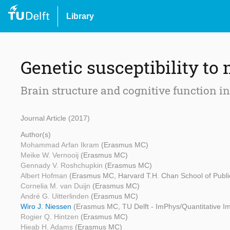
Library
Genetic susceptibility to 
Brain structure and cognitive function i
Journal Article (2017)
Author(s)
Mohammad Arfan Ikram
(Erasmus MC)
Meike W. Vernooij
(Erasmus MC)
Gennady V. Roshchupkin
(Erasmus MC)
Albert Hofman
(Erasmus MC, Harvard T.H. Chan School of Publi
Cornelia M. van Duijn
(Erasmus MC)
André G. Uitterlinden
(Erasmus MC)
Wiro J. Niessen
(Erasmus MC, TU Delft - ImPhys/Quantitative I
Rogier Q. Hintzen
(Erasmus MC)
Hieab H. Adams
(Erasmus MC)