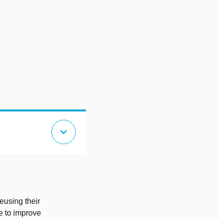
expand_more
eusing their
se to improve