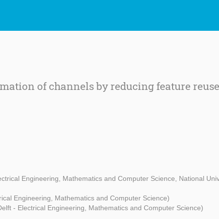
mation of channels by reducing feature reus
lectrical Engineering, Mathematics and Computer Science, National Univ
ctrical Engineering, Mathematics and Computer Science)
elft - Electrical Engineering, Mathematics and Computer Science)