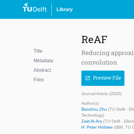
Library
ReAF
Title
Reducing approxi
Metadata
convolution
Abstract
Preview File
open_in_new
Files
Journal Article (2020)
Author(s)
Baozhou Zhu
(TU Delft - E
Technology)
Zaid Al-Ars
(TU Delft - Ele
H. Peter Hofstee
(IBM, TU D