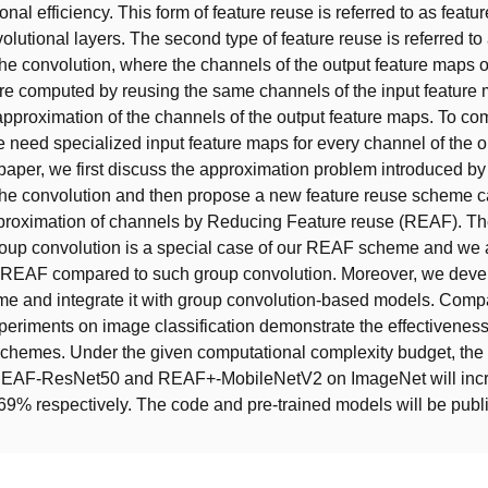
nal efficiency. This form of feature reuse is referred to as featu
lutional layers. The second type of feature reuse is referred to 
the convolution, where the channels of the output feature maps o
re computed by reusing the same channels of the input feature
 approximation of the channels of the output feature maps. To c
e need specialized input feature maps for every channel of the o
 paper, we first discuss the approximation problem introduced by 
the convolution and then propose a new feature reuse scheme c
roximation of channels by Reducing Feature reuse (REAF). Th
roup convolution is a special case of our REAF scheme and we 
 REAF compared to such group convolution. Moreover, we deve
 and integrate it with group convolution-based models. Comp
periments on image classification demonstrate the effectivenes
hemes. Under the given computational complexity budget, the
REAF-ResNet50 and REAF+-MobileNetV2 on ImageNet will inc
9% respectively. The code and pre-trained models will be publi