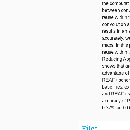
the computatio
between convo
reuse within 
convolution a
results in an
accurately, w
maps. In this
reuse within 
Reducing App
shows that g
advantage of
REAF+ scheme
baselines, ex
and REAF+ sc
accuracy of 
0.37% and 0.6
Files