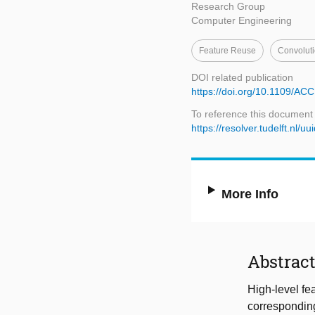
Research Group
Computer Engineering
Feature Reuse
Convoluti
DOI related publication
https://doi.org/10.1109/A
To reference this document
https://resolver.tudelft.n
More Info
Abstrac
High-level fe
corresponding