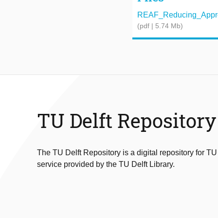
REAF_Reducing_Approxi
(pdf | 5.74 Mb)
TU Delft Repository
The TU Delft Repository is a digital repository for TU
service provided by the TU Delft Library.