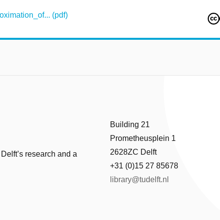
mation_of... (pdf)
Building 21
Prometheusplein 1
2628ZC Delft
 Delft’s research and a
+31 (0)15 27 85678
library@tudelft.nl