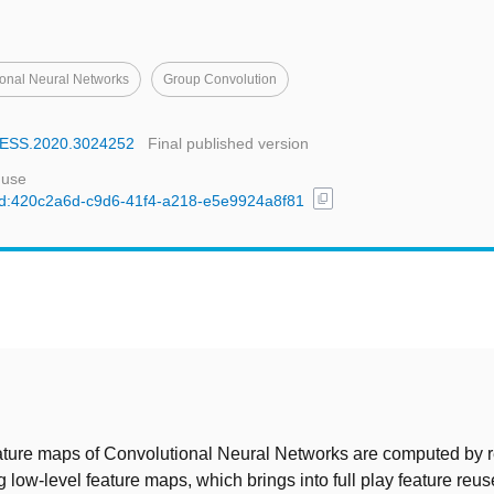
onal Neural Networks
Group Convolution
CCESS.2020.3024252
Final published version
 use
content_copy
l/uuid:420c2a6d-c9d6-41f4-a218-e5e9924a8f81
t
ature maps of Convolutional Neural Networks are computed by r
 low-level feature maps, which brings into full play feature reu