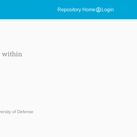
account_circle
Repository Home
Login
e within
ersity of Defense