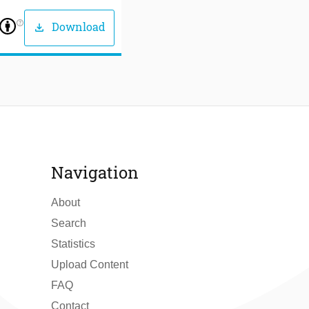
help_outline
Download
download
Navigation
About
Search
Statistics
Upload Content
FAQ
Contact