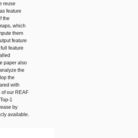
re reuse
as feature
f the
 maps, which
ompute them
utput feature
full feature
alled
e paper also
analyze the
lop the
ared with
s of our REAF
 Top-1
rease by
cly available.