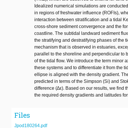
Idealized numerical simulations are conducted
in regions of freshwater influence (ROFIs), whe
interaction between stratification and a tidal K
cross-shore sediment convergence and the for
coastline. The subtidal landward sediment flu
the stratifying and destratifying phases of the ti
mechanism that is observed in estuaries, exce
parallel to the shoreline and perpendicular to b
of the tidal flow. We introduce the term minor ax
these systems and to differentiate it from the ti
ellipse is aligned with the density gradient. Th
predicted in terms of the Simpson (Si) and Stok
difference (∆ε). Based on our results, we find t
the required density gradients and latitudes f
Files
Jpod180264.pdf