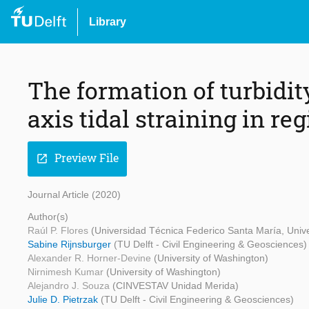
Library
The formation of turbid
axis tidal straining in re
Preview File
open_in_new
Journal Article (2020)
Author(s)
Raúl P. Flores
(Universidad Técnica Federico Santa María, Unive
Sabine Rijnsburger
(TU Delft - Civil Engineering & Geosciences)
Alexander R. Horner-Devine
(University of Washington)
Nirnimesh Kumar
(University of Washington)
Alejandro J. Souza
(CINVESTAV Unidad Merida)
Julie D. Pietrzak
(TU Delft - Civil Engineering & Geosciences)