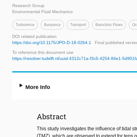
Research Group
Environmental Fluid Mechanics
Turbulence
Buoyancy
Transport
Baroclinic Flows
Oc
DOI related publication
https://doi.org/10.1175/JPO-D-18-0264.1
Final published versi
To reference this document use
https://resolver.tudelft.nl/uuid:4312c71a-f3c5-4254-84e1-5d901
More Info
Abstract
This study investigates the influence of tidal 
(TMZ), which are observed to extend for tens 