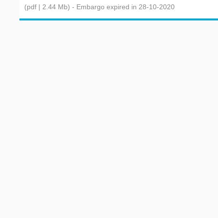
(pdf | 2.44 Mb)
- Embargo expired in 28-10-2020