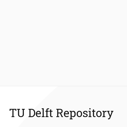
TU Delft Repository