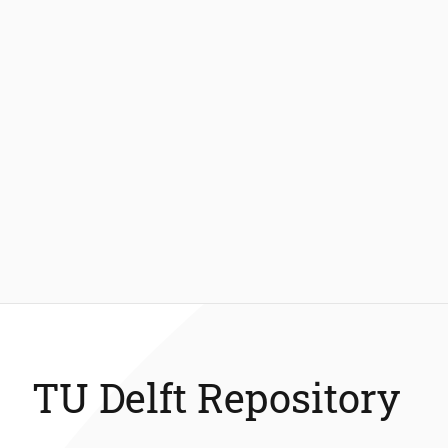
TU Delft Repository