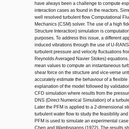
have always been a challenge to compute espec
interaction cases as found in the reactors. Si
well resolved turbulent flow Computational Fl
Mechanics (CSM) solver. The use of a high fidel
Structure Interaction) simulation is computation
purposes. To address this issue, a different app
induced vibrations through the use of U-RAN
turbulent pressure and velocity fluctuations 
Reynolds Averaged Navier Stokes) equations. T
mean values to compute an instantaneous turbu
shear force on the structure and vice-verse un
accurately estimate the behaviour of a flexible 
explanation of the model followed by validation
CFD simulation where results from the pressu
DNS (Direct Numerical Simulation) of a turbul
Later the PFM is applied to a 2-dimensional str
turbulent water flow to study the feasibility an
PFM is used to simulate an experimental case 
Chen and Wambsganns (1972). The results sho