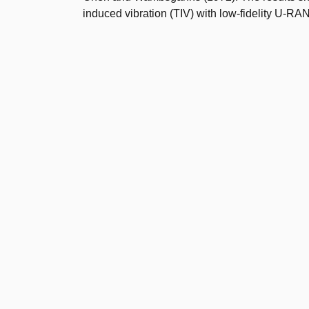
induced vibration (TIV) with low-fidelity U-R