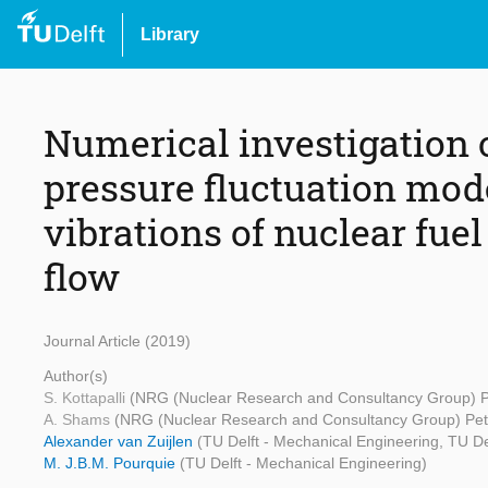
Library
Numerical investigation
pressure fluctuation mod
vibrations of nuclear fuel
flow
Journal Article (2019)
Author(s)
S. Kottapalli
(NRG (Nuclear Research and Consultancy Group) P
A. Shams
(NRG (Nuclear Research and Consultancy Group) Pet
Alexander van Zuijlen
(TU Delft - Mechanical Engineering, TU De
M. J.B.M. Pourquie
(TU Delft - Mechanical Engineering)