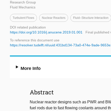
Research Group
Fluid Mechanics
Turbulent Flows
Nuclear Reactors
Fluid–Structure Interaction
DOI related publication
https://doi.org/10.1016/j.anucene.2019.01.001
Final published 
To reference this document use
https://resolver.tudelft.nl/uuid:431bd134-73a0-474e-9ade-9653
More Info
Abstract
Nuclear reactor designs such as PWR and BWR 
fuel rods due to fast flowing coolants around 