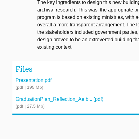
The key ingredients to design this new buildin
archival research. This was, the appropriate 
program is based on existing ministries, with a
overall a more transparent arrangement. The lo
the stakeholders included government parties, t
design proved to be an extroverted building t
existing context.
Files
Presentation.pdf
(pdf | 195 Mb)
GraduationPlan_Reflection_Aelb... (pdf)
(pdf | 27.5 Mb)