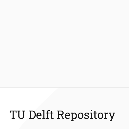
TU Delft Repository