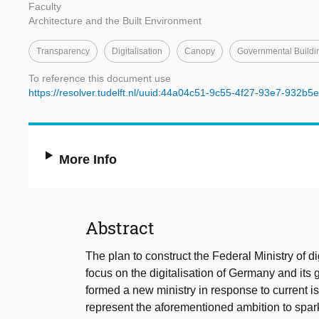
Faculty
Architecture and the Built Environment
Transparency
Digitalisation
Canopy
Governmental Buildi
To reference this document use
https://resolver.tudelft.nl/uuid:44a04c51-9c55-4f27-93e7-932b
More Info
Abstract
The plan to construct the Federal Ministry of d
focus on the digitalisation of Germany and its
formed a new ministry in response to current is
represent the aforementioned ambition to spark