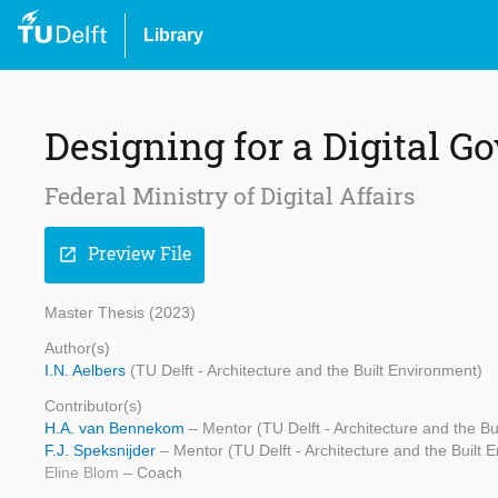
Library
Designing for a Digital 
Federal Ministry of Digital Affairs
Preview File
open_in_new
Master Thesis (2023)
Author(s)
I.N. Aelbers
(TU Delft - Architecture and the Built Environment)
Contributor(s)
H.A. van Bennekom
– Mentor (TU Delft - Architecture and the Bu
F.J. Speksnijder
– Mentor (TU Delft - Architecture and the Built 
Eline Blom
– Coach