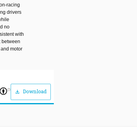
non-racing
ng drivers
while
ed no
sistent with
st between
e and motor
help_outline
Download
download