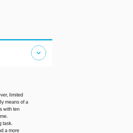
expand_more
ver, limited
 By means of a
s with ten
ime.
g task.
and a more