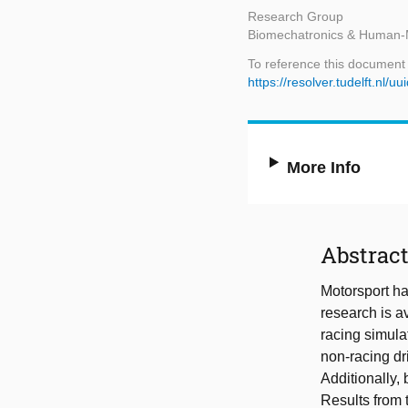
Research Group
Biomechatronics & Human-
To reference this document
https://resolver.tudelft.n
More Info
Abstrac
Motorsport ha
research is a
racing simula
non-racing dri
Additionally,
Results from 