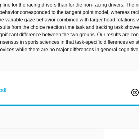
 line for the racing drivers than for the non-racing drivers. The 
 behavior corresponded to the tangent point model, whereas raci
 variable gaze behavior combined with larger head rotations 
sults from the choice reaction time task and tracking task show
significant difference between the two groups. Our results are con
onsensus in sports sciences in that task-specific differences exi
ovices while there are no major differences in general cognitiv
pdf