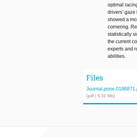
optimal racing
drivers’ gaze
showed a more
cornering. Re
statistically 
the current c
experts and n
abilities.
Files
Journal.pone.0186871.
(pdf | 5.31 Mb)