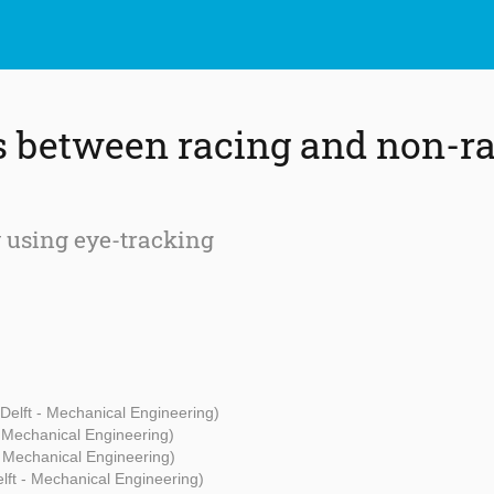
s between racing and non-r
 using eye-tracking
Delft - Mechanical Engineering)
- Mechanical Engineering)
- Mechanical Engineering)
lft - Mechanical Engineering)