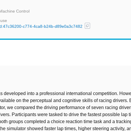
Machine Control
 use
content_copy
l/uuid:47c36200-c774-4ca8-b24b-d89e0a3c7482
t
s developed into a professional international competition. Howe
vailable on the perceptual and cognitive skills of racing drivers.
tor, we compared the driving performance of seven racing driver
vers. Participants were tasked to drive the fastest possible lap t
 both groups completed a choice reaction time task and a trackin
the simulator showed faster lap times, higher steering activity, 