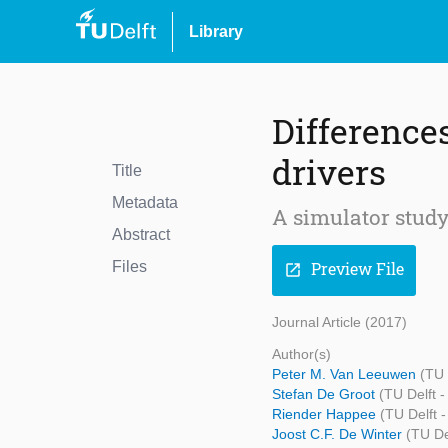
Library
Difference
drivers
Title
Metadata
A simulator study
Abstract
Files
Preview File
open_in_new
Journal Article (2017)
Author(s)
Peter M. Van Leeuwen
(TU 
Stefan De Groot
(TU Delft 
Riender Happee
(TU Delft 
Joost C.F. De Winter
(TU De