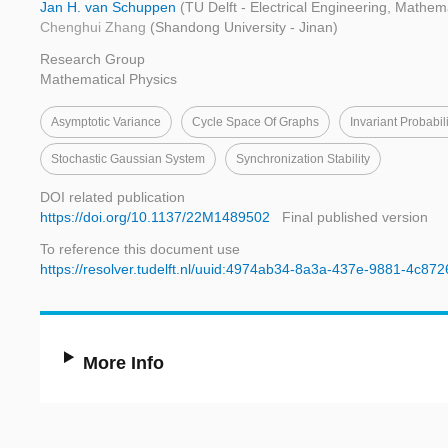
Jan H. van Schuppen
(TU Delft - Electrical Engineering, Mathe
Chenghui Zhang
(Shandong University - Jinan)
Research Group
Mathematical Physics
Asymptotic Variance
Cycle Space Of Graphs
Invariant Probabili
Stochastic Gaussian System
Synchronization Stability
DOI related publication
https://doi.org/10.1137/22M1489502
Final published version
To reference this document use
https://resolver.tudelft.nl/uuid:4974ab34-8a3a-437e-9881-4c87
More Info