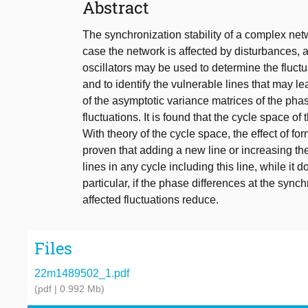
Abstract
The synchronization stability of a complex net
case the network is affected by disturbances, 
oscillators may be used to determine the fluct
and to identify the vulnerable lines that may l
of the asymptotic variance matrices of the phas
fluctuations. It is found that the cycle space of
With theory of the cycle space, the effect of for
proven that adding a new line or increasing the 
lines in any cycle including this line, while it do
particular, if the phase differences at the syn
affected fluctuations reduce.
Files
22m1489502_1.pdf
(pdf | 0.992 Mb)