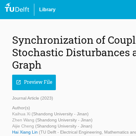
Library
Synchronization of Coupl
Stochastic Disturbances a
Graph
Preview File
open_in_new
Journal Article (2023)
Author(s)
Kaihua Xi
(Shandong University - Jinan)
Zhen Wang
(Shandong University - Jinan)
Aijie Cheng
(Shandong University - Jinan)
Hai Xiang Lin
(TU Delft - Electrical Engineering, Mathematics a