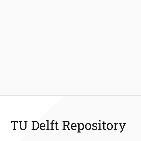
TU Delft Repository