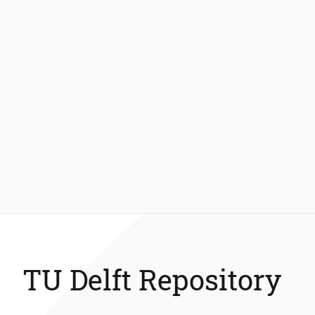
TU Delft Repository