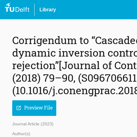
Library
Corrigendum to “Cascade
dynamic inversion contro
rejection”[Journal of Con
(2018) 79–90, (S09670661
(10.1016/j.conengprac.2018
Preview File
open_in_new
Journal Article (2023)
Author(s)