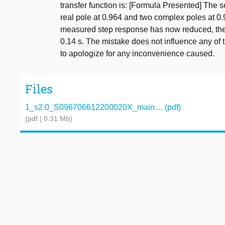
transfer function is: [Formula Presented] The 
real pole at 0.964 and two complex poles at 0.
measured step response has now reduced, the la
0.14 s. The mistake does not influence any of 
to apologize for any inconvenience caused.
Files
1_s2.0_S096706612200020X_main.... (pdf)
(pdf | 0.31 Mb)