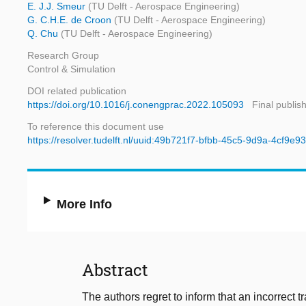
E. J.J. Smeur
(TU Delft - Aerospace Engineering)
G. C.H.E. de Croon
(TU Delft - Aerospace Engineering)
Q. Chu
(TU Delft - Aerospace Engineering)
Research Group
Control & Simulation
DOI related publication
https://doi.org/10.1016/j.conengprac.2022.105093
Final publis
To reference this document use
https://resolver.tudelft.nl/uuid:49b721f7-bfbb-45c5-9d9a-4cf9e9
More Info
Abstract
The authors regret to inform that an incorrect t