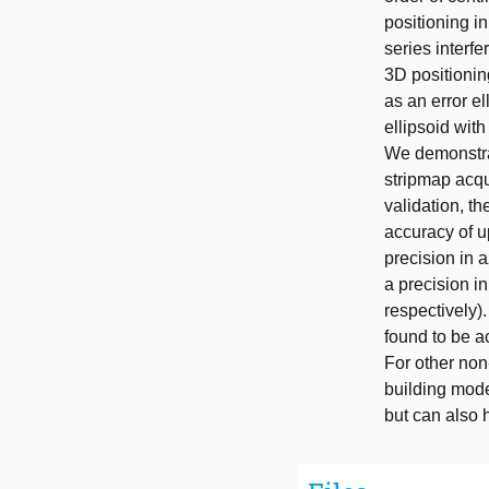
positioning in
series interf
3D positionin
as an error el
ellipsoid with
We demonstrat
stripmap acqui
validation, t
accuracy of u
precision in 
a precision in
respectively)
found to be a
For other non
building model
but can also h