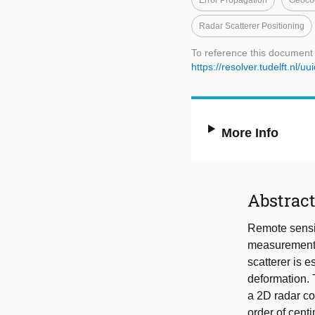
Error Propagation
Geoco
Radar Scatterer Positioning
To reference this document
https://resolver.tudelft.n
More Info
Abstrac
Remote sensin
measurements,
scatterer is e
deformation. 
a 2D radar co
order of cent