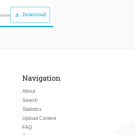
Download
download
ailable
Navigation
About
Search
Statistics
Upload Content
FAQ