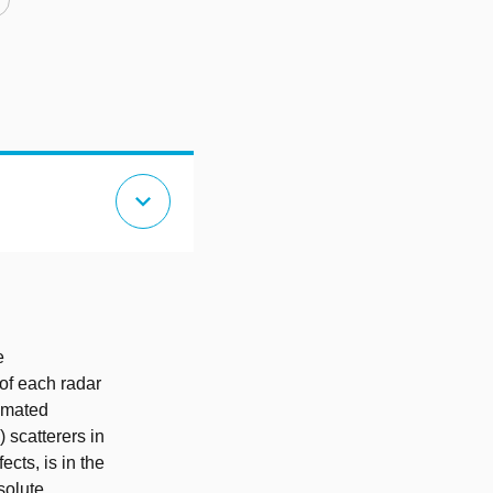
expand_more
e
 of each radar
timated
 scatterers in
cts, is in the
solute