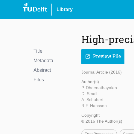
Library
High-precis
Title
Preview File
open_in_new
Metadata
Abstract
Journal Article (2016)
Files
Author(s)
P. Dheenathayalan
D. Small
A. Schubert
R.F. Hanssen
Copyright
© 2016 The Author(s)