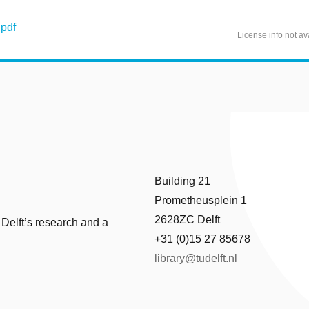
pdf
License info not av
Building 21
Prometheusplein 1
2628ZC Delft
 Delft’s research and a
+31 (0)15 27 85678
library@tudelft.nl