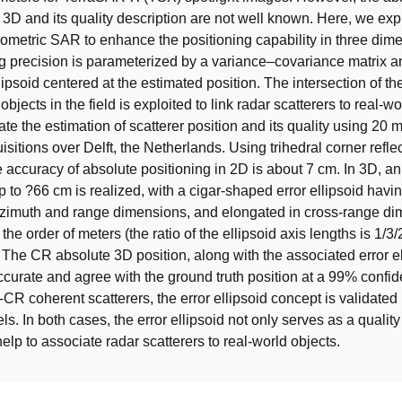
 3D and its quality description are not well known. Here, we expl
erometric SAR to enhance the positioning capability in three dim
g precision is parameterized by a variance–covariance matrix a
lipsoid centered at the estimated position. The intersection of the
 objects in the field is exploited to link radar scatterers to real-wo
e the estimation of scatterer position and its quality using 20
sitions over Delft, the Netherlands. Using trihedral corner refle
he accuracy of absolute positioning in 2D is about 7 cm. In 3D, a
p to ?66 cm is realized, with a cigar-shaped error ellipsoid havi
azimuth and range dimensions, and elongated in cross-range di
 the order of meters (the ratio of the ellipsoid axis lengths is 1/3/
. The CR absolute 3D position, along with the associated error el
ccurate and agree with the ground truth position at a 99% confid
-CR coherent scatterers, the error ellipsoid concept is validate
s. In both cases, the error ellipsoid not only serves as a quality
elp to associate radar scatterers to real-world objects.