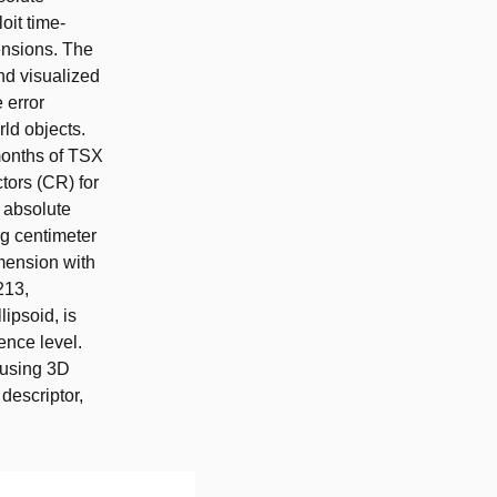
oit time-
ensions. The
nd visualized
 error
rld objects.
 months of TSX
ctors (CR) for
n absolute
ng centimeter
mension with
213,
lipsoid, is
ence level.
d using 3D
 descriptor,