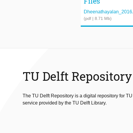
Files
Dheenathayalan_2016.
(pdf | 8.71 Mb)
TU Delft Repository
The TU Delft Repository is a digital repository for TU
service provided by the TU Delft Library.