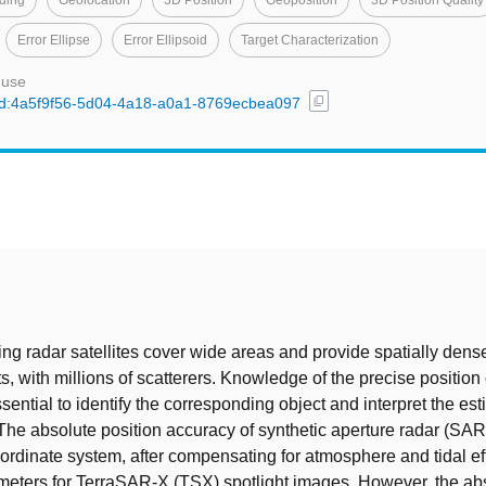
ding
Geolocation
3D Position
Geoposition
3D Position Quality
Error Ellipse
Error Ellipsoid
Target Characterization
 use
content_copy
l/uuid:4a5f9f56-5d04-4a18-a0a1-8769ecbea097
t
g radar satellites cover wide areas and provide spatially dens
 with millions of scatterers. Knowledge of the precise position
ssential to identify the corresponding object and interpret the es
The absolute position accuracy of synthetic aperture radar (SAR)
ordinate system, after compensating for atmosphere and tidal effe
imeters for TerraSAR-X (TSX) spotlight images. However, the ab