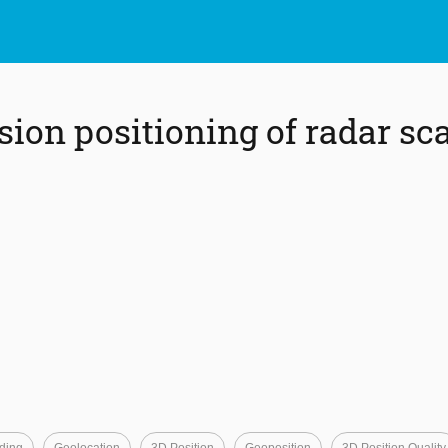
ion positioning of radar sca