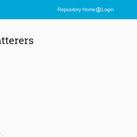
account_circle
Repository Home
Login
tterers