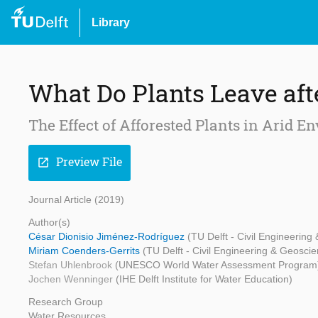
Library
What Do Plants Leave af
The Effect of Afforested Plants in Arid 
Preview File
open_in_new
Journal Article (2019)
Author(s)
César Dionisio Jiménez-Rodríguez
(TU Delft - Civil Engineering
Miriam Coenders-Gerrits
(TU Delft - Civil Engineering & Geosci
Stefan Uhlenbrook
(UNESCO World Water Assessment Program
Jochen Wenninger
(IHE Delft Institute for Water Education)
Research Group
Water Resources