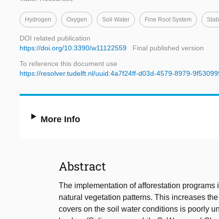
Hydrogen
Oxygen
Soil Water
Fine Root System
Stab
DOI related publication
https://doi.org/10.3390/w11122559
Final published version
To reference this document use
https://resolver.tudelft.nl/uuid:4a7f24ff-d03d-4579-8979-9f5309
More Info
Abstract
The implementation of afforestation programs 
natural vegetation patterns. This increases the
covers on the soil water conditions is poorly u