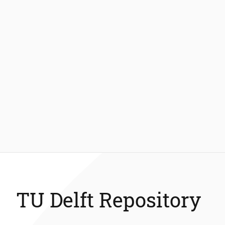
TU Delft Repository