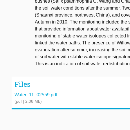
bushes (Salix psammophila C. Wang and Chang
the soil water conditions after the summer. Tw
(Shaanxi province, northwest China), and cove
Autumn in 2010. The monitoring included the soi
that provided information about water availabi
monitoring of stable water isotopes collected f
linked the water paths. The presence of Willow
evaporation after summer, increasing the soil m
of soil water with stable water isotope signatur
This is an indication of soil water redistributio
Files
Water_11_02559.pdf
(pdf | 2.08 Mb)