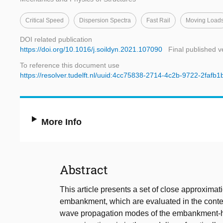
Critical Speed
Dispersion Spectra
Fast Rail
Moving Load
DOI related publication
https://doi.org/10.1016/j.soildyn.2021.107090
Final published v
To reference this document use
https://resolver.tudelft.nl/uuid:4cc75838-2714-4c2b-9722-2fafb
More Info
Abstract
This article presents a set of close approximat
embankment, which are evaluated in the context
wave propagation modes of the embankment-hal