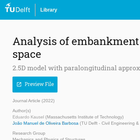
Library
Analysis of embankment u
space
2.5D model with paralongitudinal approx
Preview File
open_in_new
Journal Article (2022)
Author(s)
Eduardo Kausel
(Massachusetts Institute of Technology)
João Manuel de Oliveira Barbosa
(TU Delft - Civil Engineering 
Research Group
Mechanics and Physics of Structures