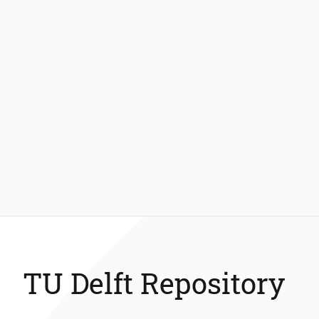
TU Delft Repository