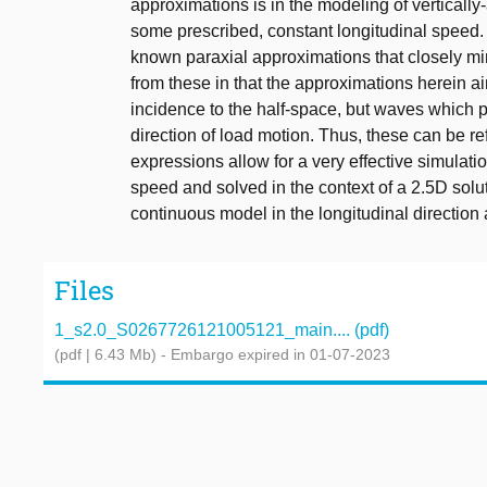
approximations is in the modeling of verticall
some prescribed, constant longitudinal speed.
known paraxial approximations that closely mim
from these in that the approximations herein a
incidence to the half-space, but waves which p
direction of load motion. Thus, these can be re
expressions allow for a very effective simulati
speed and solved in the context of a 2.5D sol
continuous model in the longitudinal direction
Files
1_s2.0_S0267726121005121_main.... (pdf)
(pdf | 6.43 Mb)
- Embargo expired in 01-07-2023