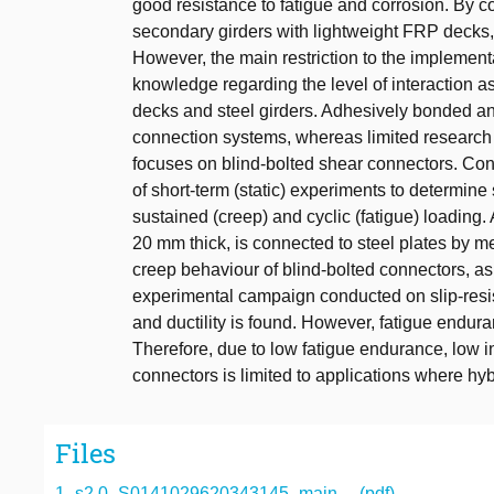
good resistance to fatigue and corrosion. By c
secondary girders with lightweight FRP decks, t
However, the main restriction to the implementa
knowledge regarding the level of interaction a
decks and steel girders. Adhesively bonded an
connection systems, whereas limited research
focuses on blind-bolted shear connectors. Co
of short-term (static) experiments to determin
sustained (creep) and cyclic (fatigue) loading
20 mm thick, is connected to steel plates by me
creep behaviour of blind-bolted connectors, as 
experimental campaign conducted on slip-resis
and ductility is found. However, fatigue endur
Therefore, due to low fatigue endurance, low init
connectors is limited to applications where hyb
Files
1_s2.0_S0141029620343145_main.... (pdf)