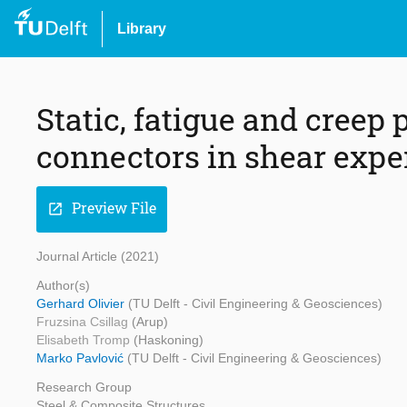
Library
Static, fatigue and creep
connectors in shear expe
Preview File
open_in_new
Journal Article (2021)
Author(s)
Gerhard Olivier
(TU Delft - Civil Engineering & Geosciences)
Fruzsina Csillag
(Arup)
Elisabeth Tromp
(Haskoning)
Marko Pavlović
(TU Delft - Civil Engineering & Geosciences)
Research Group
Steel & Composite Structures