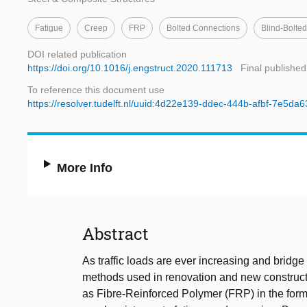
Fatigue
Creep
FRP
Bolted Connections
Blind-Bolte
DOI related publication
https://doi.org/10.1016/j.engstruct.2020.111713
Final published
To reference this document use
https://resolver.tudelft.nl/uuid:4d22e139-ddec-444b-afbf-7e5da
More Info
Abstract
As traffic loads are ever increasing and bridge
methods used in renovation and new constructio
as Fibre-Reinforced Polymer (FRP) in the form