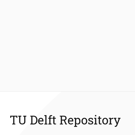
TU Delft Repository