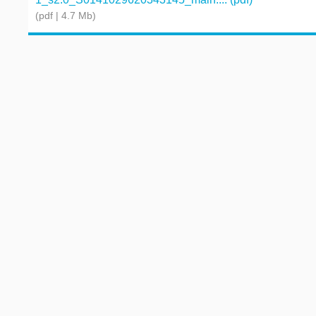
(pdf | 4.7 Mb)