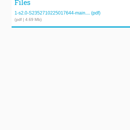
Files
1-s2.0-S2352710225017644-main.... (pdf)
(pdf | 4.69 Mb)