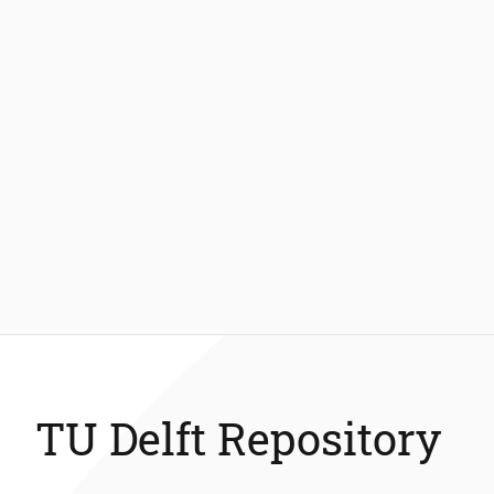
TU Delft Repository