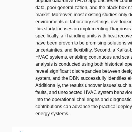
popular data-driven FDD approaches encounter 
data, poor generalization, and the black-box na
market. Moreover, most existing studies only 
environments or laboratory settings, overlooki
this study focuses on implementing Diagnosis 
specifically, air handling units with heat rec
have been proven to be promising solutions wit
uncertainties, and flexibility. Second, a Kafka
HVAC systems, enabling continuous and scala
analysis is conducted using both historical ope
reveal significant discrepancies between des
system, and the DBN successfully identifies eig
Additionally, the results uncover issues such a
faults, and unexpected HVAC system behaviors tr
into the operational challenges and diagnosti
contributions can advance the practical deploy
energy systems.