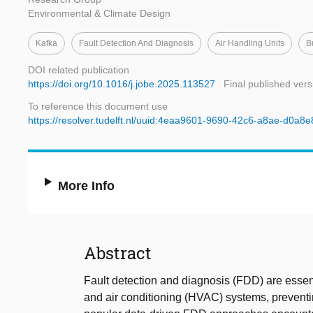
Environmental & Climate Design
Kafka
Fault Detection And Diagnosis
Air Handling Units
B
DOI related publication
https://doi.org/10.1016/j.jobe.2025.113527
Final published vers
To reference this document use
https://resolver.tudelft.nl/uuid:4eaa9601-9690-42c6-a8ae-d0a8
More Info
Abstract
Fault detection and diagnosis (FDD) are essent
and air conditioning (HVAC) systems, prevent