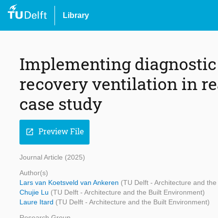
Library
Implementing diagnostic
recovery ventilation in r
case study
Preview File
open_in_new
Journal Article (2025)
Author(s)
Lars van Koetsveld van Ankeren
(TU Delft - Architecture and the
Chujie Lu
(TU Delft - Architecture and the Built Environment)
Laure Itard
(TU Delft - Architecture and the Built Environment)
Research Group