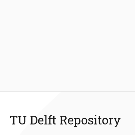
TU Delft Repository