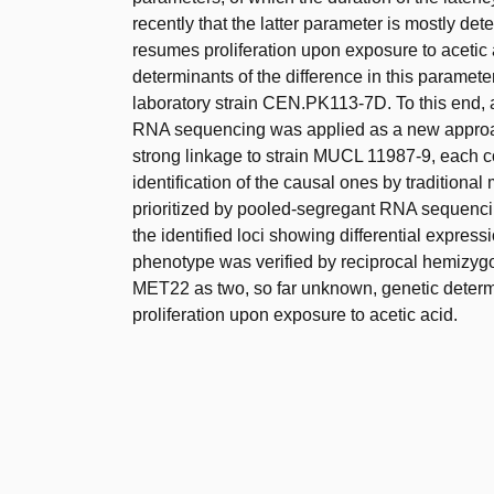
recently that the latter parameter is mostly dete
resumes proliferation upon exposure to acetic a
determinants of the difference in this paramet
laboratory strain CEN.PK113-7D. To this end,
RNA sequencing was applied as a new approach
strong linkage to strain MUCL 11987-9, each c
identification of the causal ones by traditiona
prioritized by pooled-segregant RNA sequencing
the identified loci showing differential express
phenotype was verified by reciprocal hemizyg
MET22 as two, so far unknown, genetic determin
proliferation upon exposure to acetic acid.