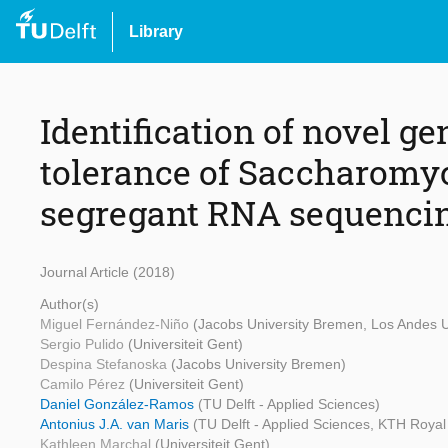
Library
Identification of novel ge
tolerance of Saccharomyc
segregant RNA sequenci
Journal Article (2018)
Author(s)
Miguel Fernández-Niño
(Jacobs University Bremen, Los Andes U
Sergio Pulido
(Universiteit Gent)
Despina Stefanoska
(Jacobs University Bremen)
Camilo Pérez
(Universiteit Gent)
Daniel González-Ramos
(TU Delft - Applied Sciences)
Antonius J.A. van Maris
(TU Delft - Applied Sciences, KTH Royal 
Kathleen Marchal
(Universiteit Gent)