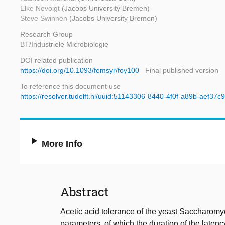
Elke Nevoigt
(Jacobs University Bremen)
Steve Swinnen
(Jacobs University Bremen)
Research Group
BT/Industriele Microbiologie
DOI related publication
https://doi.org/10.1093/femsyr/foy100
Final published version
To reference this document use
https://resolver.tudelft.nl/uuid:51143306-8440-4f0f-a89b-aef37c
More Info
Abstract
Acetic acid tolerance of the yeast Saccharomyc
parameters, of which the duration of the laten