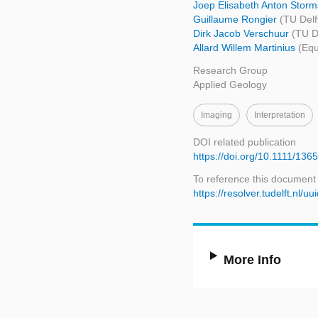
Joep Elisabeth Anton Stor
Guillaume Rongier
(TU Delf
Dirk Jacob Verschuur
(TU D
Allard Willem Martinius
(Equ
Research Group
Applied Geology
Imaging
Interpretation
DOI related publication
https://doi.org/10.1111/13
To reference this document
https://resolver.tudelft.n
More Info