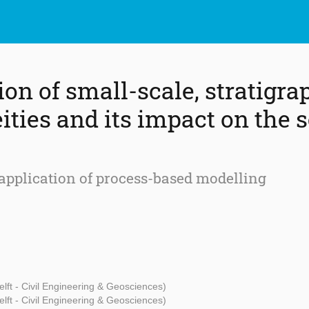
ion of small-scale, stratigra
ities and its impact on the 
application of process-based modelling
lft - Civil Engineering & Geosciences)
lft - Civil Engineering & Geosciences)