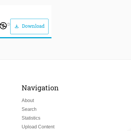
help_outline
Download
download
Navigation
About
Search
Statistics
Upload Content