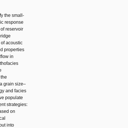
fy the small-
mic response
 of reservoir
bridge
 of acoustic
ed properties
flow in
ithofacies
e
 the
a grain size–
gy and facies
 we populate
nt strategies:
based on
cal
put into