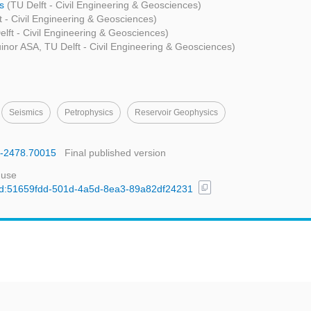
ms
(TU Delft - Civil Engineering & Geosciences)
t - Civil Engineering & Geosciences)
elft - Civil Engineering & Geosciences)
inor ASA, TU Delft - Civil Engineering & Geosciences)
Seismics
Petrophysics
Reservoir Geophysics
65-2478.70015
Final published version
 use
content_copy
l/uuid:51659fdd-501d-4a5d-8ea3-89a82df24231