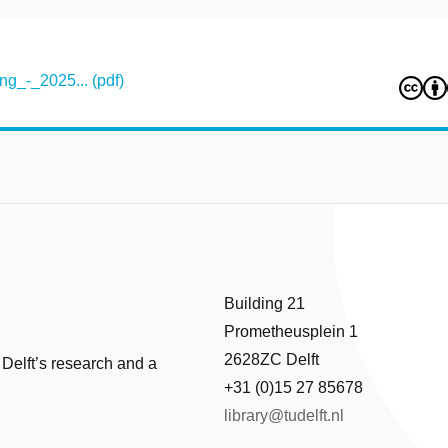
g_-_2025... (pdf)
Building 21
Prometheusplein 1
2628ZC Delft
 Delft’s research and a
+31 (0)15 27 85678
library@tudelft.nl