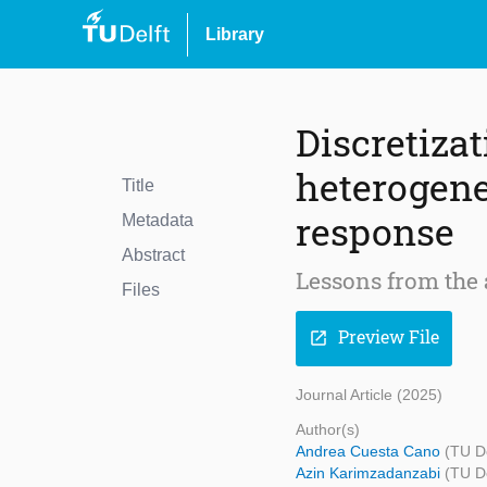
Library
Discretizat
heterogene
Title
response
Metadata
Abstract
Lessons from the 
Files
Preview File
open_in_new
Journal Article (2025)
Author(s)
Andrea Cuesta Cano
(TU De
Azin Karimzadanzabi
(TU De