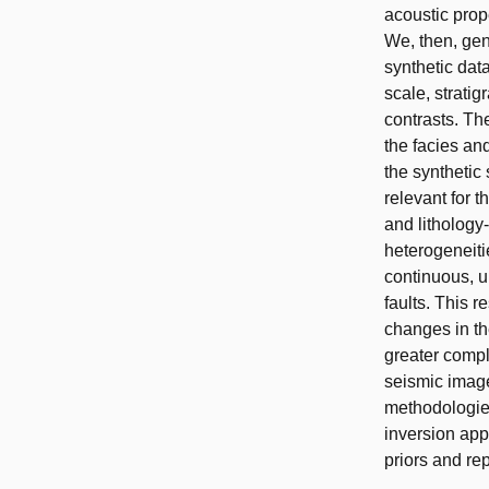
acoustic prope
We, then, gen
synthetic dat
scale, strati
contrasts. Th
the facies and
the synthetic
relevant for t
and lithology
heterogeneiti
continuous, u
faults. This 
changes in th
greater compl
seismic image
methodologies
inversion app
priors and re