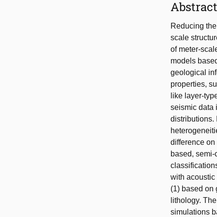
Abstrac
Reducing the u
scale structu
of meter-scale
models based 
geological in
properties, s
like layer-typ
seismic data 
distributions
heterogeneiti
difference on
based, semi-
classificatio
with acoustic
(1) based on g
lithology. Th
simulations b