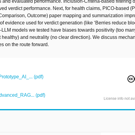
 and evaluated performance. Inclusion-Criteria-based filtering
ed verdict performance. Next, for health claims, PICO-based (P
, Comparison, Outcome) paper mapping and summarization impr
of evidence used for verdict generation (like ‘Berries reduce blo
G-LLM models we tested have biases towards positivity (too man
healthy) and neutrality (no clear direction). We discuss mecha
s on the route forward.
totype_AI_... (pdf)
vanced_RAG... (pdf)
License info not av