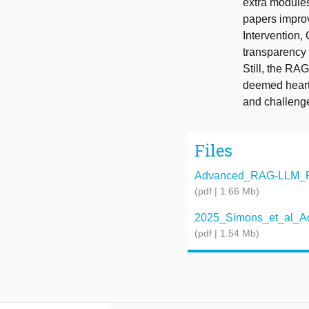
extra modules
papers improv
Intervention
transparency 
Still, the RA
deemed heart 
and challenge
Files
Advanced_RAG-LLM_Pro
(pdf | 1.66 Mb)
2025_Simons_et_al_Ad
(pdf | 1.54 Mb)