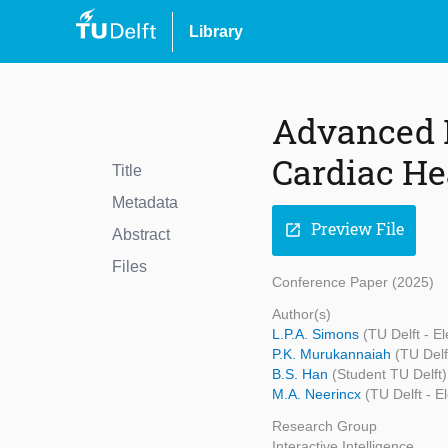
Library
Advanced 
Cardiac He
Title
Metadata
Preview File
open_in_new
Abstract
Files
Conference Paper (2025)
Author(s)
L.P.A. Simons
(TU Delft - E
P.K. Murukannaiah
(TU Delf
B.S. Han
(Student TU Delft)
M.A. Neerincx
(TU Delft - 
Research Group
Interactive Intelligence