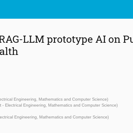
RAG-LLM prototype AI on P
alth
lectrical Engineering, Mathematics and Computer Science)
t - Electrical Engineering, Mathematics and Computer Science)
Electrical Engineering, Mathematics and Computer Science)