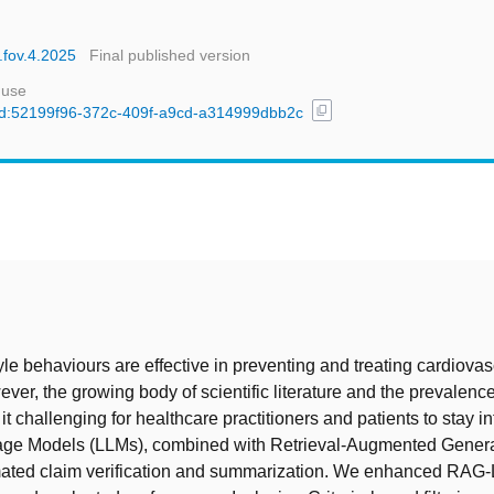
.fov.4.2025
Final published version
 use
content_copy
l/uuid:52199f96-372c-409f-a9cd-a314999dbb2c
t
tyle behaviours are effective in preventing and treating cardiovas
ver, the growing body of scientific literature and the prevalence 
t challenging for healthcare practitioners and patients to stay i
ge Models (LLMs), combined with Retrieval-Augmented Genera
ated claim verification and summarization. We enhanced RAG-