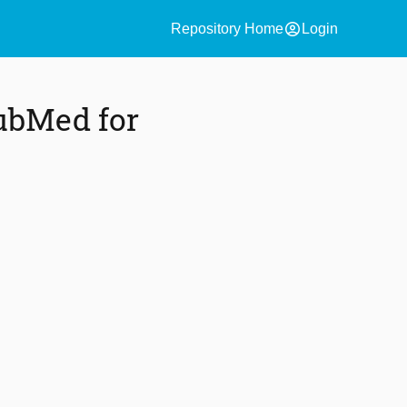
account_circle
Repository Home
Login
ubMed for