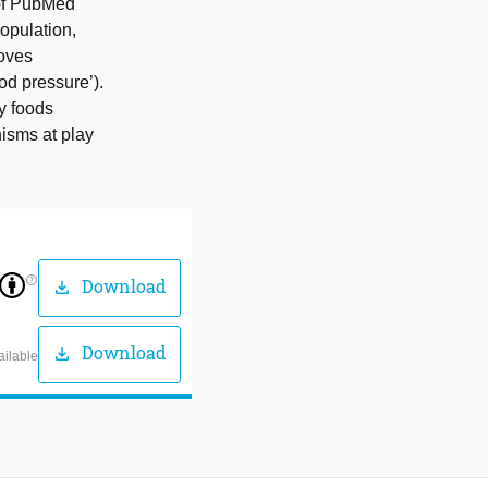
 of PubMed
opulation,
oves
od pressure’).
y foods
nisms at play
help_outline
Download
download
Download
download
ailable