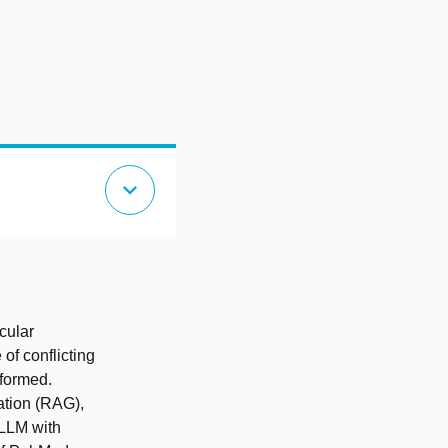
expand_more
cular
of conflicting
nformed.
tion (RAG),
LLM with