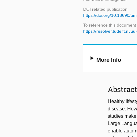
DOI related publication
https://doi.org/10.18690/um
To reference this document
https://resolver.tudelft.n
More Info
Abstrac
Healthy lifes
disease. Howe
studies make i
Large Langua
enable autom