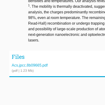
densities and temperatures. Our analysis reve
1
. The mobility is thermally deactivated, sugg
analysis, the charges predominantly recombine 
98%, even at room temperature. The remaining
Read-Hall) recombination or undergo trapping to
and possibility of large-scale production of ato
next-generation nanoelectronic and optoelectro
lasers.
Files
Acs.jpcc.8b09665.pdf
(pdf | 1.23 Mb)