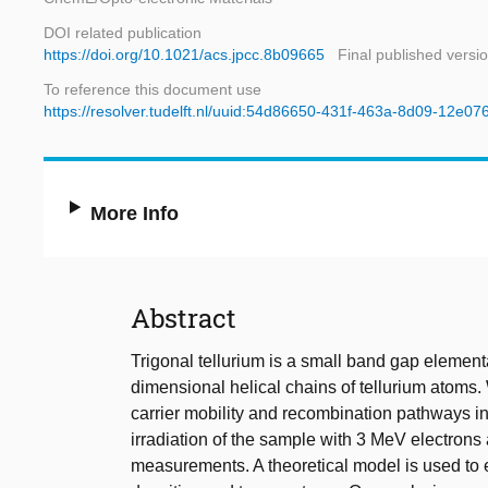
DOI related publication
https://doi.org/10.1021/acs.jpcc.8b09665
Final published versi
To reference this document use
https://resolver.tudelft.nl/uuid:54d86650-431f-463a-8d09-12e0
More Info
Abstract
Trigonal tellurium is a small band gap elemen
dimensional helical chains of tellurium atoms
carrier mobility and recombination pathways in
irradiation of the sample with 3 MeV electron
measurements. A theoretical model is used to e