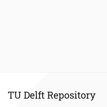
TU Delft Repository