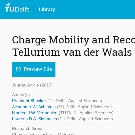
Library
Charge Mobility and Re
Tellurium van der Waals 
Preview File
open_in_new
Journal Article (2019)
Author(s)
Prashant Bhaskar
(TU Delft - Applied Sciences)
Alexander W. Achtstein
(TU Delft - Applied Sciences)
Martien J.W. Vermeulen
(TU Delft - Applied Sciences)
Laurens D.A. Siebbeles
(TU Delft - Applied Sciences)
Research Group
ChemE/Opto-electronic Materials