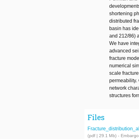
developments 
shortening p
distributed f
basin has iden
and 212/86) a
We have integ
advanced seis
fracture mode
numerical sim
scale fracture
permeability.
network chara
structures fo
Files
Fracture_distribution_a
(pdf | 29.1 Mb)
- Embargo 