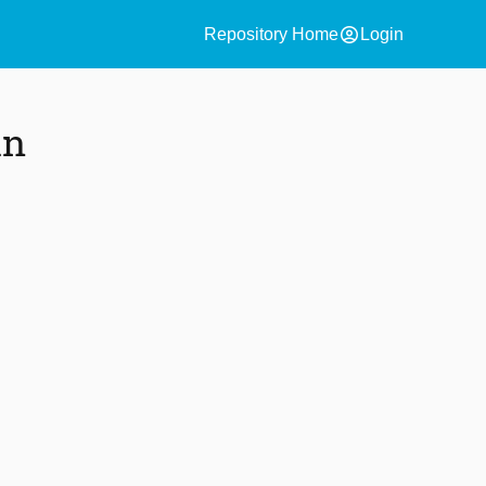
account_circle
Repository Home
Login
in