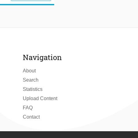
Navigation
About
Search
Statistics
Upload Content
FAQ
Contact