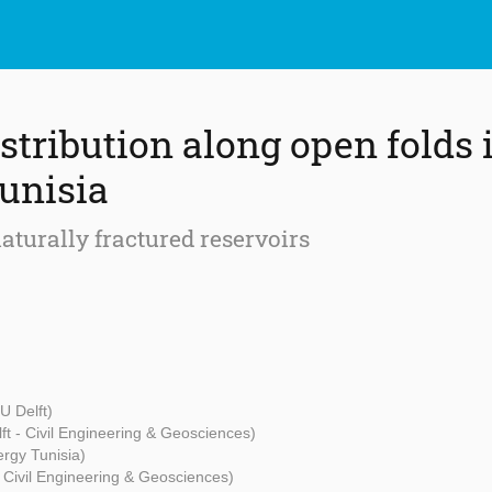
stribution along open folds 
unisia
aturally fractured reservoirs
U Delft)
ft - Civil Engineering & Geosciences)
rgy Tunisia)
- Civil Engineering & Geosciences)