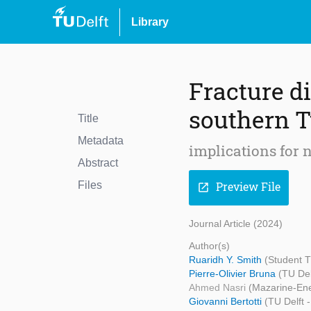
Library
Fracture di
southern T
Title
Metadata
implications for n
Abstract
Files
Preview File
open_in_new
Journal Article (2024)
Author(s)
Ruaridh Y. Smith
(Student T
Pierre-Olivier Bruna
(TU Del
Ahmed Nasri
(Mazarine-Ene
Giovanni Bertotti
(TU Delft 