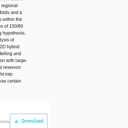
 regional
folds and a
s within the
es of 150/80
g hypothesis.
ysis of
 2D hybrid
delling and
on with large-
al reservoir
ht into
how certain
Download
download
ailable