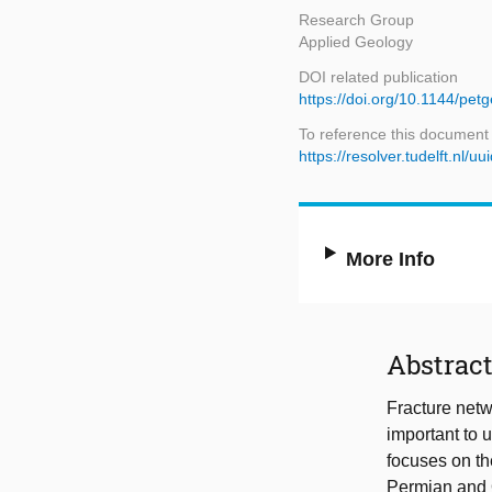
Research Group
Applied Geology
DOI related publication
https://doi.org/10.1144/pe
To reference this document
https://resolver.tudelft.nl
More Info
Abstrac
Fracture netwo
important to 
focuses on th
Permian and O