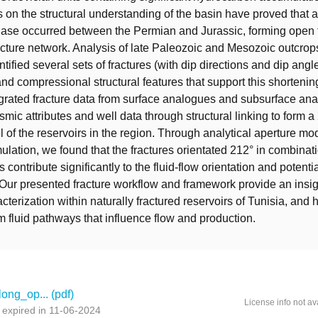
on the structural understanding of the basin have proved that a
hase occurred between the Permian and Jurassic, forming open 
racture network. Analysis of late Paleozoic and Mesozoic outcrop
tified several sets of fractures (with dip directions and dip angl
nd compressional structural features that support this shortenin
rated fracture data from surface analogues and subsurface anal
mic attributes and well data through structural linking to form a
l of the reservoirs in the region. Through analytical aperture mo
ulation, we found that the fractures orientated 212° in combinati
s contribute significantly to the fluid-flow orientation and potenti
 Our presented fracture workflow and framework provide an insig
cterization within naturally fractured reservoirs of Tunisia, and 
rm fluid pathways that influence flow and production.
long_op... (pdf)
License info not av
expired in 11-06-2024