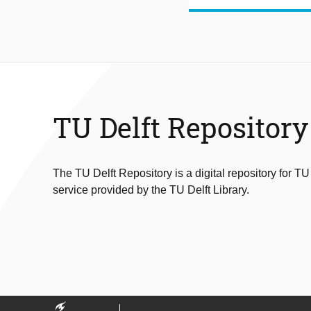
TU Delft Repository
The TU Delft Repository is a digital repository for TU
service provided by the TU Delft Library.