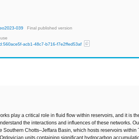
tgeo2023-039
Final published version
 use
content_copy
/uuid:560ace5f-acb1-48c7-b716-f7e2ffed53af
t
rks play a critical role in fluid flow within reservoirs, and it is th
understand the interactions and influences of these networks. Ou
e Southern Chotts–Jeffara Basin, which hosts reservoirs within T
rdovician units containing significant hydrocarbon accumulati