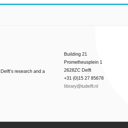
Building 21
Prometheusplein 1
2628ZC Delft
 Delft’s research and a
+31 (0)15 27 85678
library@tudelft.nl