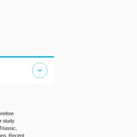
expand_more
erefore
r study
riassic,
ons. Recent