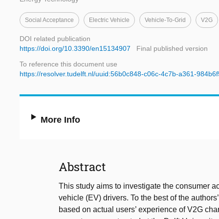
Social Acceptance
Electric Vehicle
Vehicle-To-Grid
V2G
DOI related publication
https://doi.org/10.3390/en15134907
Final published version
To reference this document use
https://resolver.tudelft.nl/uuid:56b0c848-c06c-4c7b-a361-984b6
More Info
Abstract
This study aims to investigate the consumer ac
vehicle (EV) drivers. To the best of the authors
based on actual users’ experience of V2G charg