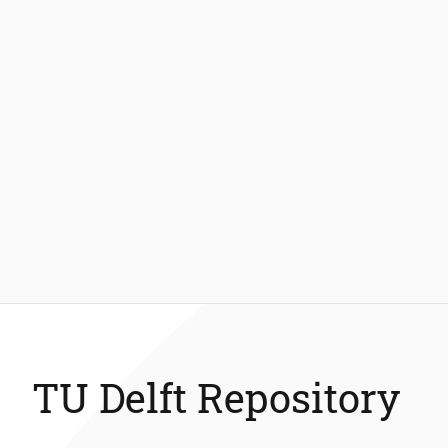
TU Delft Repository