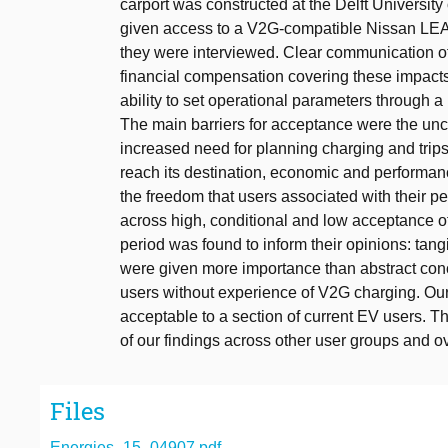
carport was constructed at the Delft Universit
given access to a V2G-compatible Nissan LEAF 
they were interviewed. Clear communication of
financial compensation covering these impacts,
ability to set operational parameters through a 
The main barriers for acceptance were the unce
increased need for planning charging and trips,
reach its destination, economic and performance
the freedom that users associated with their p
across high, conditional and low acceptance o
period was found to inform their opinions: tang
were given more importance than abstract conc
users without experience of V2G charging. Our 
acceptable to a section of current EV users. T
of our findings across other user groups and ov
Files
Energies_15_04907.pdf