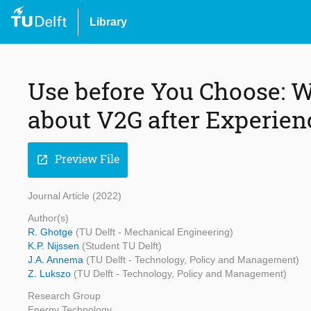
Library
Use before You Choose: 
about V2G after Experienc
Preview File
open_in_new
Journal Article (2022)
Author(s)
R. Ghotge
(TU Delft - Mechanical Engineering)
K.P. Nijssen
(Student TU Delft)
J.A. Annema
(TU Delft - Technology, Policy and Management)
Z. Lukszo
(TU Delft - Technology, Policy and Management)
Research Group
Energy Technology