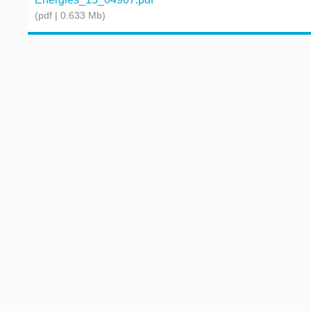
(pdf | 0.633 Mb)