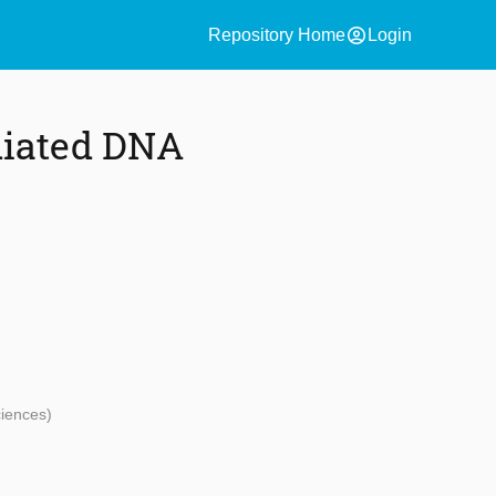
account_circle
Repository Home
Login
diated DNA
ciences)