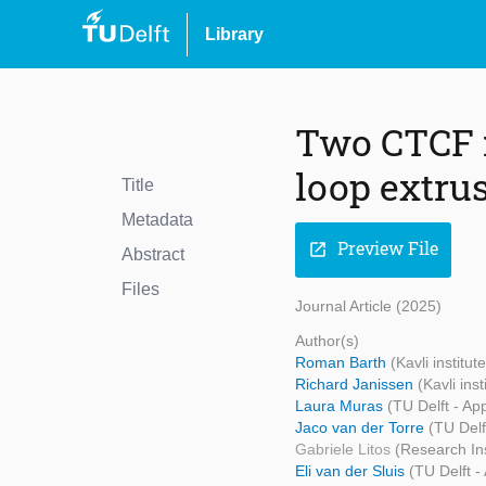
Library
Two CTCF 
loop extru
Title
Metadata
Preview File
open_in_new
Abstract
Files
Journal Article (2025)
Author(s)
Roman Barth
(Kavli institu
Richard Janissen
(Kavli ins
Laura Muras
(TU Delft - Ap
Jaco van der Torre
(TU Delf
Gabriele Litos
(Research Ins
Eli van der Sluis
(TU Delft -