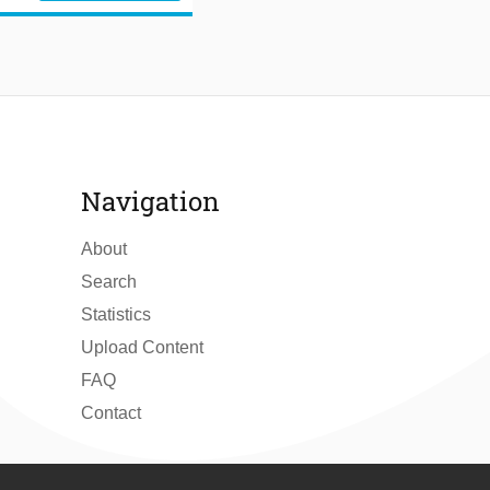
Navigation
About
Search
Statistics
Upload Content
FAQ
Contact