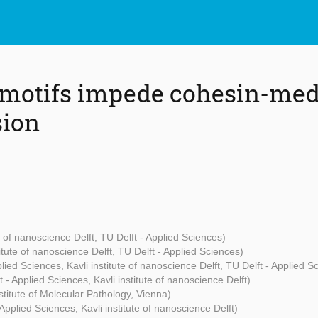
motifs impede cohesin-me
sion
te of nanoscience Delft, TU Delft - Applied Sciences)
titute of nanoscience Delft, TU Delft - Applied Sciences)
plied Sciences, Kavli institute of nanoscience Delft, TU Delft - Applied S
t - Applied Sciences, Kavli institute of nanoscience Delft)
titute of Molecular Pathology, Vienna)
 Applied Sciences, Kavli institute of nanoscience Delft)