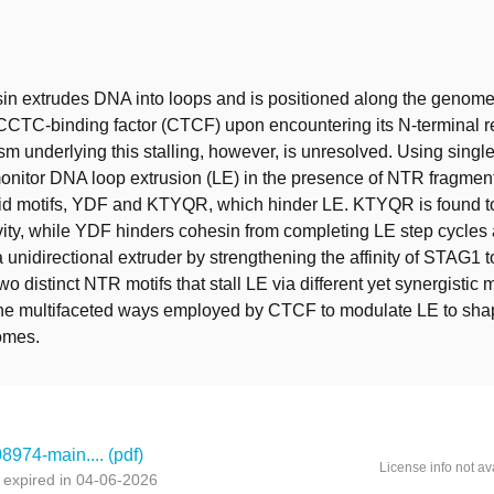
t
 extrudes DNA into loops and is positioned along the genome b
CTC-binding factor (CTCF) upon encountering its N-terminal r
 underlying this stalling, however, is unresolved. Using singl
onitor DNA loop extrusion (LE) in the presence of NTR fragment
id motifs, YDF and KTYQR, which hinder LE. KTYQR is found t
vity, while YDF hinders cohesin from completing LE step cycles
a unidirectional extruder by strengthening the affinity of STAG1
two distinct NTR motifs that stall LE via different yet synergisti
 the multifaceted ways employed by CTCF to modulate LE to sh
omes.
974-main.... (pdf)
License info not av
 expired in 04-06-2026