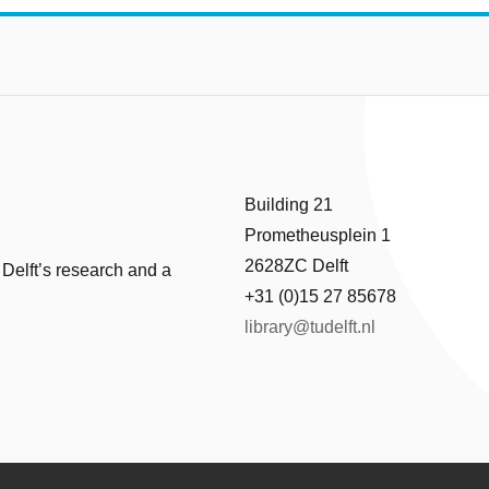
Building 21
Prometheusplein 1
2628ZC Delft
 Delft’s research and a
+31 (0)15 27 85678
library@tudelft.nl