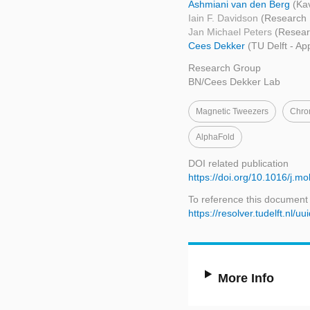
Ashmiani van den Berg
(Kav
Iain F. Davidson
(Research I
Jan Michael Peters
(Researc
Cees Dekker
(TU Delft - Ap
Research Group
BN/Cees Dekker Lab
Magnetic Tweezers
Chro
AlphaFold
DOI related publication
https://doi.org/10.1016/j.m
To reference this document
https://resolver.tudelft.nl
More Info