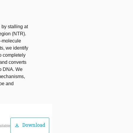
y stalling at
egion (NTR).
e-molecule
s, we identify
o completely
 and converts
 to DNA. We
c mechanisms,
ape and
Download
download
ailable