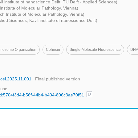
li institute of nanoscience Delft, TU Delft - Applied Sciences)
nstitute of Molecular Pathology, Vienna)
h Institute of Molecular Pathology, Vienna)
plied Sciences, Kavli institute of nanoscience Delft)
mosome Organization
Cohesin
Single-Molecule Fluorescence
DNA 
olcel.2025.11.001
Final published version
 use
content_copy
/uuid:5704f3d4-b56f-44b4-b404-806c3ae70f51