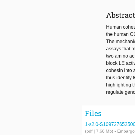
Abstrac
Human cohesin
the human CC
The mechanism
assays that m
two amino ac
block LE acti
cohesin into 
thus identify 
highlighting
regulate gen
Files
1-s2.0-S1097276525008
(pdf | 7.68 Mb)
- Embargo