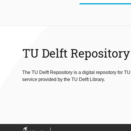
TU Delft Repository
The TU Delft Repository is a digital repository for TU
service provided by the TU Delft Library.