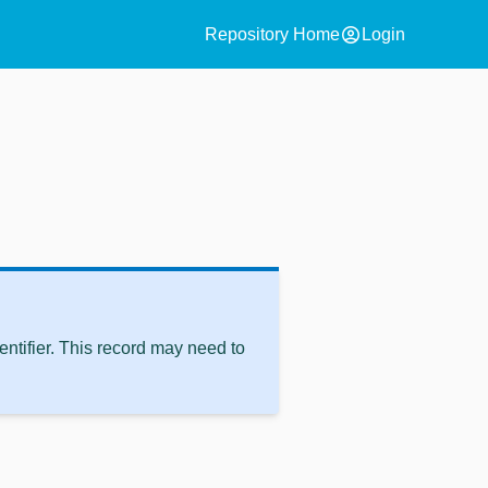
account_circle
Repository Home
Login
ntifier. This record may need to