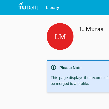
Library
L. Muras
LM
info
Please Note
This page displays the records of
be merged to a profile.