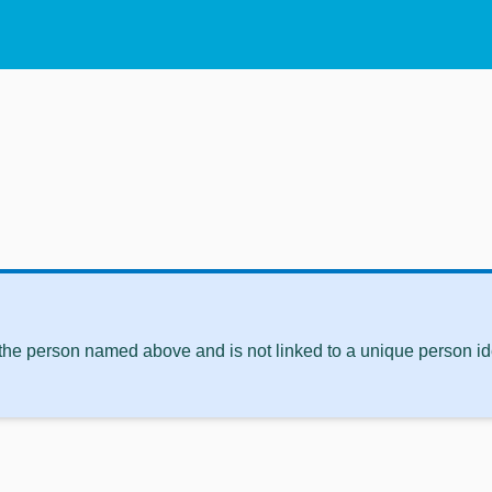
 the person named above and is not linked to a unique person ide