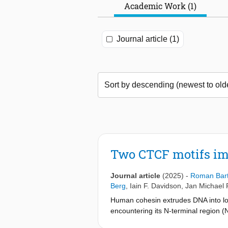
Academic Work (1)
Journal article (1)
Two CTCF motifs im
Journal article
(2025)
-
Roman Bar
Berg
,
Iain F. Davidson
,
Jan Michael 
Human cohesin extrudes DNA into lo
encountering its N-terminal region (
monitor DNA loop extrusion (LE) in 