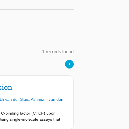
1 records found
1
sion
Eli van der Sluis
,
Ashmiani van den
TC-binding factor (CTCF) upon
Using single-molecule assays that
F and KTYQR, which hinder LE.