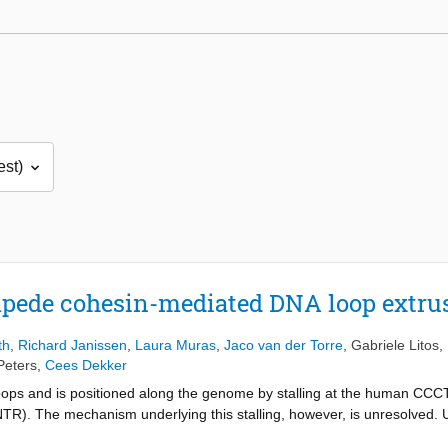
pede cohesin-mediated DNA loop extru
th
,
Richard Janissen
,
Laura Muras
,
Jaco van der Torre
,
Gabriele Litos
,
Peters
,
Cees Dekker
ops and is positioned along the genome by stalling at the human CCC
NTR). The mechanism underlying this stalling, however, is unresolved. 
the presence of NTR fragments, we identify two amino acid motifs, YD