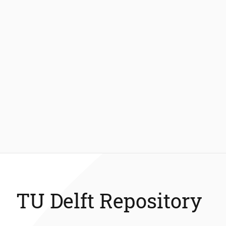
TU Delft Repository