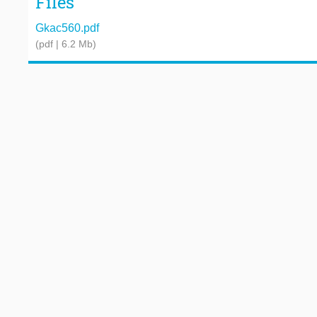
Files
Gkac560.pdf
(pdf | 6.2 Mb)