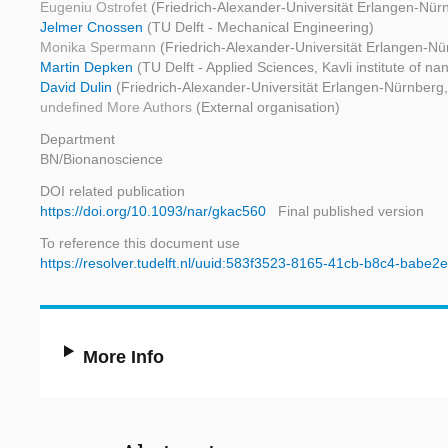
Eugeniu Ostrofet
(Friedrich-Alexander-Universität Erlangen-Nür
Jelmer Cnossen
(TU Delft - Mechanical Engineering)
Monika Spermann
(Friedrich-Alexander-Universität Erlangen-Nü
Martin Depken
(TU Delft - Applied Sciences, Kavli institute of na
David Dulin
(Friedrich-Alexander-Universität Erlangen-Nürnberg, 
undefined More Authors
(External organisation)
Department
BN/Bionanoscience
DOI related publication
https://doi.org/10.1093/nar/gkac560
Final published version
To reference this document use
https://resolver.tudelft.nl/uuid:583f3523-8165-41cb-b8c4-babe
More Info