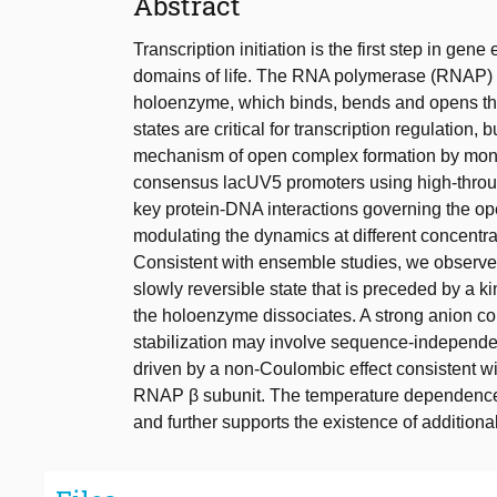
Abstract
Transcription initiation is the first step in gene
domains of life. The RNA polymerase (RNAP) firs
holoenzyme, which binds, bends and opens the
states are critical for transcription regulatio
mechanism of open complex formation by monit
consensus lacUV5 promoters using high-throu
key protein-DNA interactions governing the o
modulating the dynamics at different concentr
Consistent with ensemble studies, we obser
slowly reversible state that is preceded by a k
the holoenzyme dissociates. A strong anion c
stabilization may involve sequence-independ
driven by a non-Coulombic effect consistent wi
RNAP β subunit. The temperature dependence 
and further supports the existence of additiona