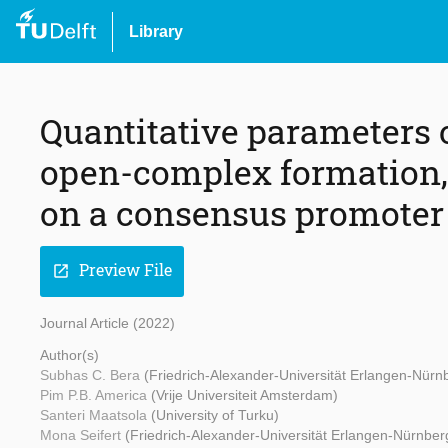
Library
Quantitative parameters 
open-complex formation, 
on a consensus promoter
Preview File
open_in_new
Journal Article (2022)
Author(s)
Subhas C. Bera
(Friedrich-Alexander-Universität Erlangen-Nürn
Pim P.B. America
(Vrije Universiteit Amsterdam)
Santeri Maatsola
(University of Turku)
Mona Seifert
(Friedrich-Alexander-Universität Erlangen-Nürnber