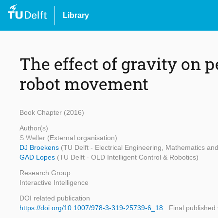
Library
The effect of gravity on p
robot movement
Book Chapter (2016)
Author(s)
S Weller
(External organisation)
DJ Broekens
(TU Delft - Electrical Engineering, Mathematics a
GAD Lopes
(TU Delft - OLD Intelligent Control & Robotics)
Research Group
Interactive Intelligence
DOI related publication
https://doi.org/10.1007/978-3-319-25739-6_18
Final published