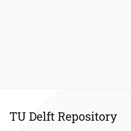
TU Delft Repository