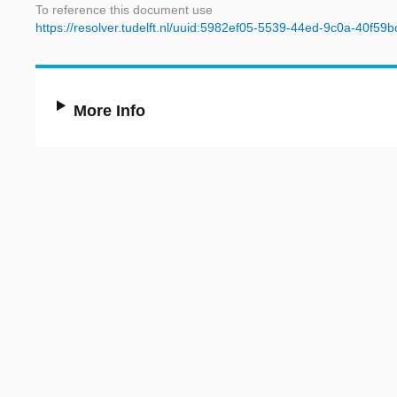
To reference this document use
https://resolver.tudelft.nl/uuid:5982ef05-5539-44ed-9c0a-40f59
More Info