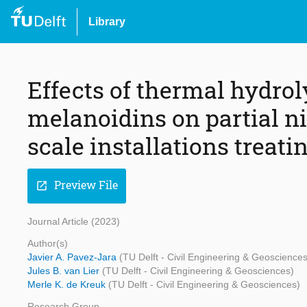
Library
Effects of thermal hydro
melanoidins on partial n
scale installations treat
Preview File
open_in_new
Journal Article (2023)
Author(s)
Javier A. Pavez-Jara
(TU Delft - Civil Engineering & Geosciences
Jules B. van Lier
(TU Delft - Civil Engineering & Geosciences)
Merle K. de Kreuk
(TU Delft - Civil Engineering & Geosciences)
Research Group