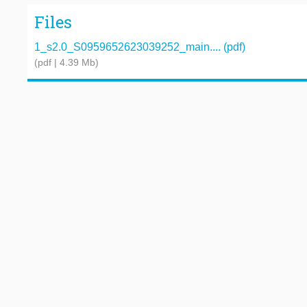
Files
1_s2.0_S0959652623039252_main.... (pdf)
(pdf | 4.39 Mb)