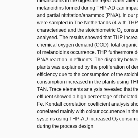
melanoidins in the digestate reject water afte
melanoidins formed during THP-AD can impact 
and partial nitritation/anammox (PN/A). In our p
were sampled in The Netherlands (4 with THP
characterised and the stoichiometric O
consum
2
analysed. The results showed that THP increas
chemical oxygen demand (COD), total organic 
of melanoidins occurrence. THP furthermore d
PN/A reaction in effluents. The disparity bet
plants was explained by the proliferation of den
efficiency due to the consumption of the stoic
consumption increased in the plants using THP
TAN. Trace elements analysis revealed that the
effluent showed a high percentage of chelated m
Fe. Kendall correlation coefficient analysis sh
correlated mainly with colour occurrence in the 
systems using THP-AD increased O
consumpt
2
during the process design.