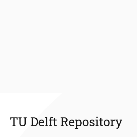
TU Delft Repository