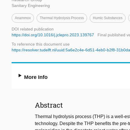
Sanitary Engineering
Anammox
Thermal Hydrolysis Process
Humic Substances
DOI related publication
https://doi.org/10.1016/j.jclepro.2023.139767
Final published v
To reference this document use
https://resolver.tudelft.nl/uuid:5a6e2c4e-6d51-4eb0-b2f8-31b0
More Info
Abstract
Thermal hydrolysis process (THP) is a well-es
technology. Despite the THP benefits the pre-t