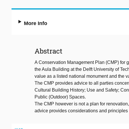
More Info
Abstract
A Conservation Management Plan (CMP) for go
the Aula Building at the Delft University of T
value as a listed national monument and the val
The CMP provides advice to all parties concer
Cultural Building History; Use and Safety; Co
Public (Outdoor) Spaces.
The CMP however is not a plan for renovation, 
advice provides considerations and principles 