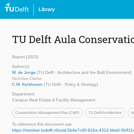
Library
TU Delft Aula Conservat
Report (2023)
Author(s)
W. de Jonge
(TU Delft - Architecture and the Built Environment)
Nicholas Clarke
C.W. Kerkhoven
(TU Delft - Policy & Strategy)
Department
Campus Real Estate & Facility Management
Conservation Management Plan (CMP)
TU Delft Architecture
A
To reference this document use
https://resolver.tudelft.nl/uuid:5b4e7c40-816a-4312-bbe0-5b91