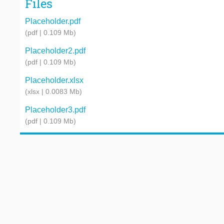
Files
Placeholder.pdf
(pdf | 0.109 Mb)
Placeholder2.pdf
(pdf | 0.109 Mb)
Placeholder.xlsx
(xlsx | 0.0083 Mb)
Placeholder3.pdf
(pdf | 0.109 Mb)