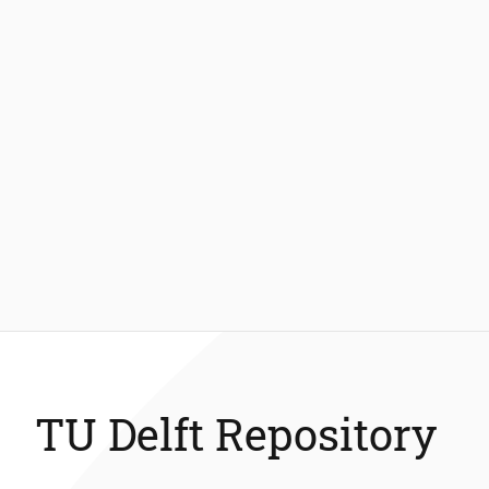
TU Delft Repository